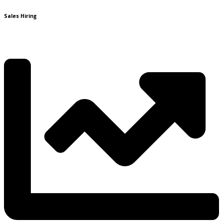
Sales Hiring