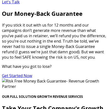
Let's Talk
Our Money-Back Guarantee
If you stick it out with us for 12 months and our
campaigns don’t generate more revenue than what
you’ve paid us in retainer, we’ll refund you the difference,
so you’re out nothing in the end. Truth be told, we’ve
never had to issue a single Money-Back Guarantee
refund (I guess we’re just that damn good). But we want
you to feel SAFE knowing the risk is on US, not you.
What have you got to lose?
Get Started Now
OUR FULL SOLUTION GROWTH REVENUE SERVICES
Take Your Tech Company's Growth