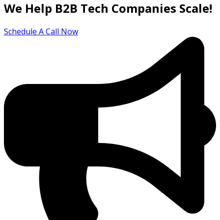
We Help B2B Tech Companies Scale!
Schedule A Call Now