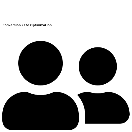
Conversion Rate Optimization