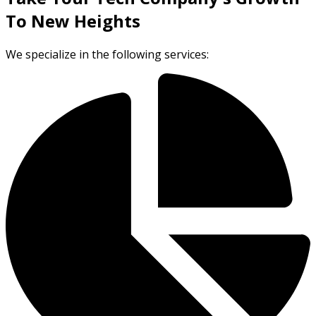
To New Heights
We specialize in the following services: