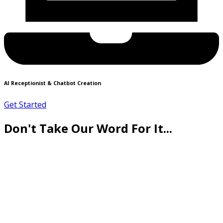
AI Receptionist & Chatbot Creation
Get Started
Don't Take Our Word For It...