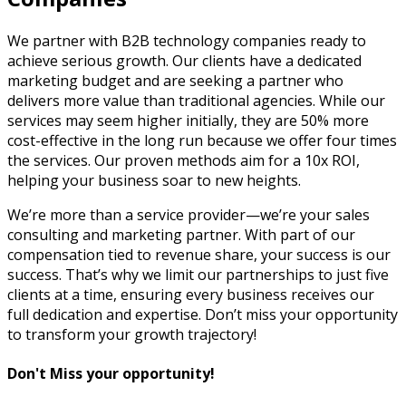
We partner with B2B technology companies ready to
achieve serious growth. Our clients have a dedicated
marketing budget and are seeking a partner who
delivers more value than traditional agencies. While our
services may seem higher initially, they are 50% more
cost-effective in the long run because we offer four times
the services. Our proven methods aim for a 10x ROI,
helping your business soar to new heights.
We’re more than a service provider—we’re your sales
consulting and marketing partner. With part of our
compensation tied to revenue share, your success is our
success. That’s why we limit our partnerships to just five
clients at a time, ensuring every business receives our
full dedication and expertise. Don’t miss your opportunity
to transform your growth trajectory!
Don't Miss your opportunity!