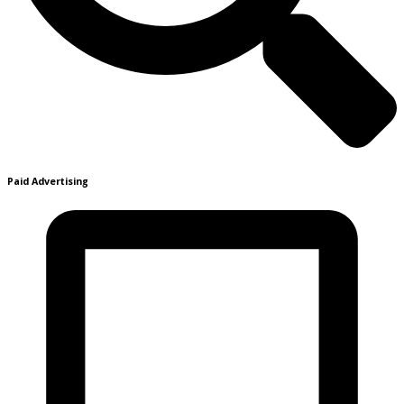
Paid Advertising