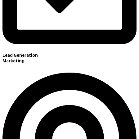
Lead Generation
Marketing