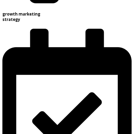
growth marketing
strategy