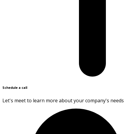
Schedule a call
Let's meet to learn more about your company's needs