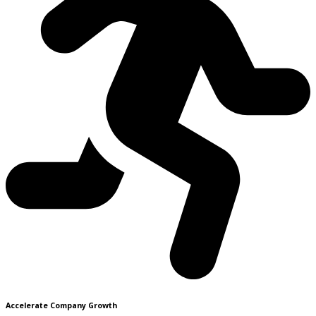
Accelerate Company Growth