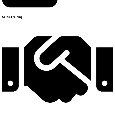
Sales Training