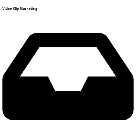
Video Clip Marketing