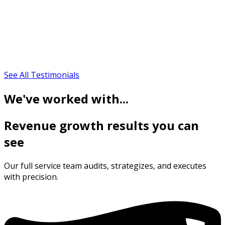
See All Testimonials
We've worked with...
Revenue growth results you can
see
Our full service team audits, strategizes, and executes
with precision.