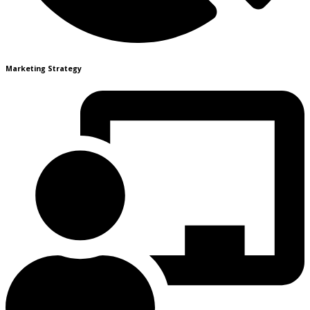
Marketing Strategy