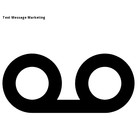
Text Message Marketing