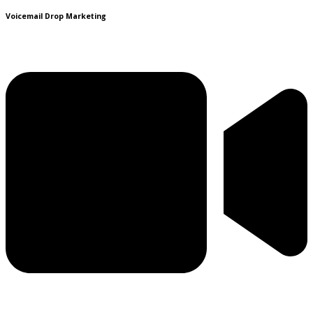
Voicemail Drop Marketing