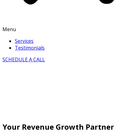
Menu
Services
Testimonials
SCHEDULE A CALL
Your Revenue Growth Partner