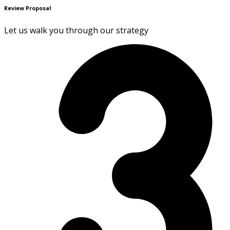
Review Proposal
Let us walk you through our strategy