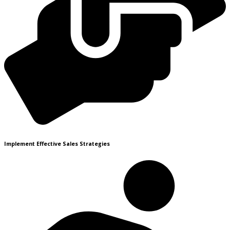
Implement Effective Sales Strategies