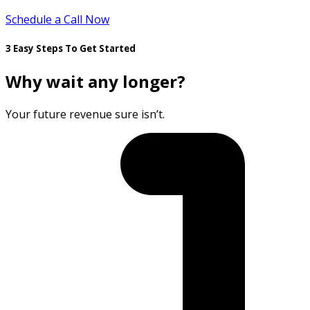
Schedule a Call Now
3 Easy Steps To Get Started
Why wait any longer?
Your future revenue sure isn’t.