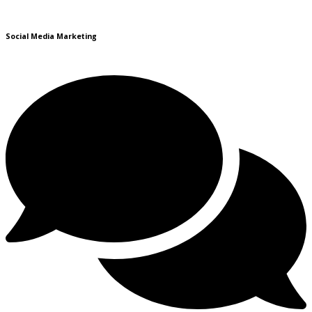
Social Media Marketing