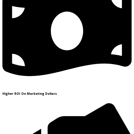
Higher ROI On Marketing Dollars