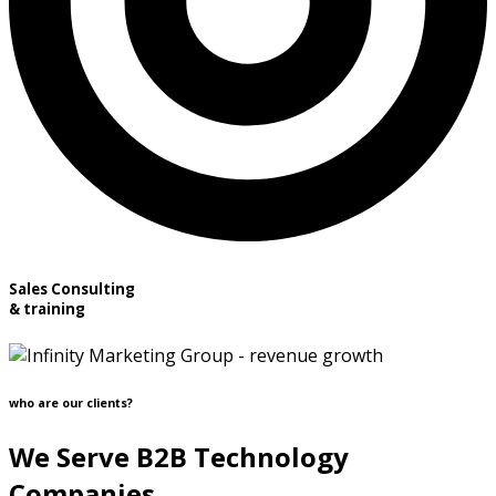
Sales Consulting
& training
who are our clients?
We Serve B2B Technology
Companies