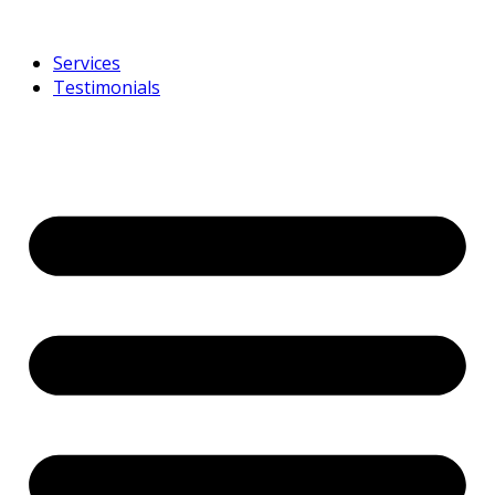
Services
Testimonials