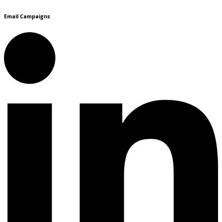
Email Campaigns