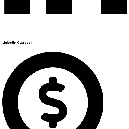
LinkedIn Outreach