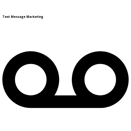
Text Message Marketing