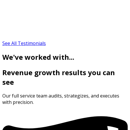
See All Testimonials
We've worked with...
Revenue growth results you can
see
Our full service team audits, strategizes, and executes
with precision.