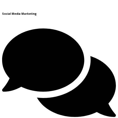
Social Media Marketing