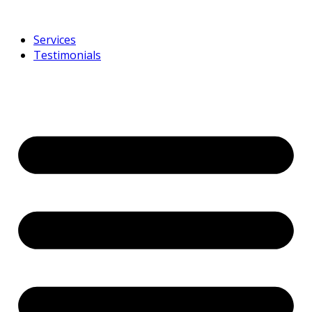
Services
Testimonials