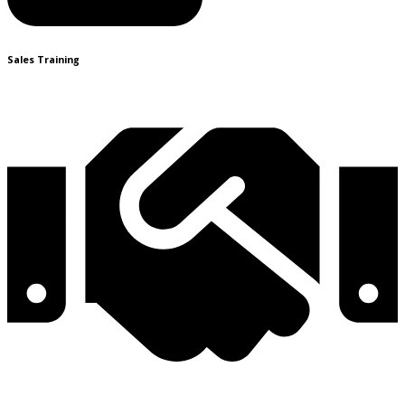
Sales Training