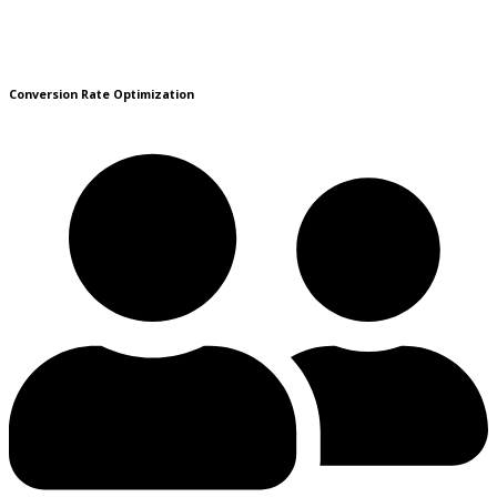
Conversion Rate Optimization