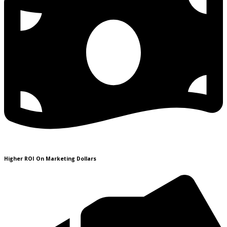
Higher ROI On Marketing Dollars