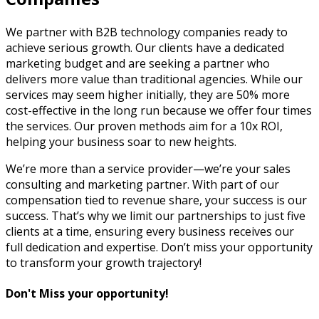
We partner with B2B technology companies ready to
achieve serious growth. Our clients have a dedicated
marketing budget and are seeking a partner who
delivers more value than traditional agencies. While our
services may seem higher initially, they are 50% more
cost-effective in the long run because we offer four times
the services. Our proven methods aim for a 10x ROI,
helping your business soar to new heights.
We’re more than a service provider—we’re your sales
consulting and marketing partner. With part of our
compensation tied to revenue share, your success is our
success. That’s why we limit our partnerships to just five
clients at a time, ensuring every business receives our
full dedication and expertise. Don’t miss your opportunity
to transform your growth trajectory!
Don't Miss your opportunity!