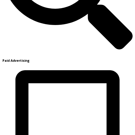
Paid Advertising