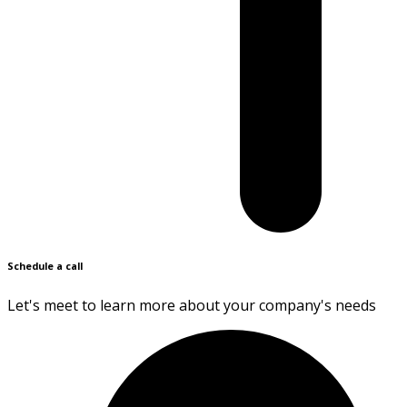
Schedule a call
Let's meet to learn more about your company's needs