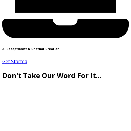
AI Receptionist & Chatbot Creation
Get Started
Don't Take Our Word For It...