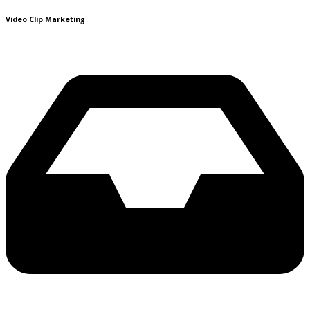
Video Clip Marketing