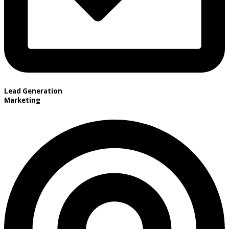
Lead Generation
Marketing