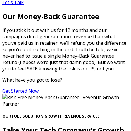
Let's Talk
Our Money-Back Guarantee
If you stick it out with us for 12 months and our
campaigns don’t generate more revenue than what
you’ve paid us in retainer, we’ll refund you the difference,
so you’re out nothing in the end. Truth be told, we’ve
never had to issue a single Money-Back Guarantee
refund (I guess we’re just that damn good). But we want
you to feel SAFE knowing the risk is on US, not you.
What have you got to lose?
Get Started Now
OUR FULL SOLUTION GROWTH REVENUE SERVICES
Take Your Tech Company's Growth