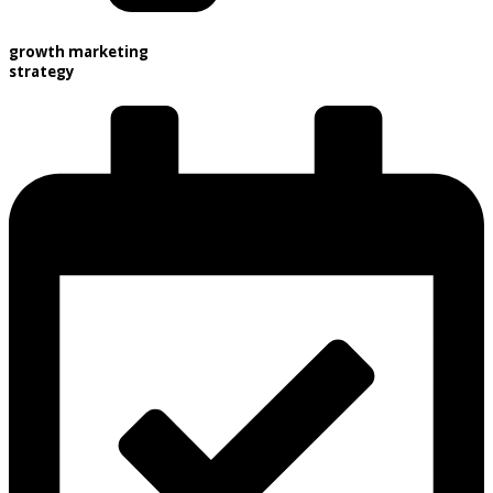
growth marketing
strategy