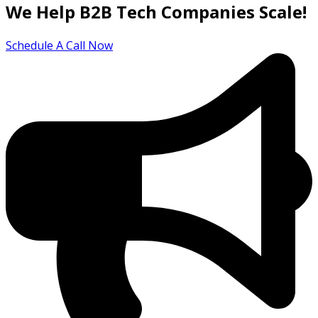
We Help B2B Tech Companies Scale!
Schedule A Call Now