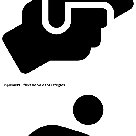
Implement Effective Sales Strategies