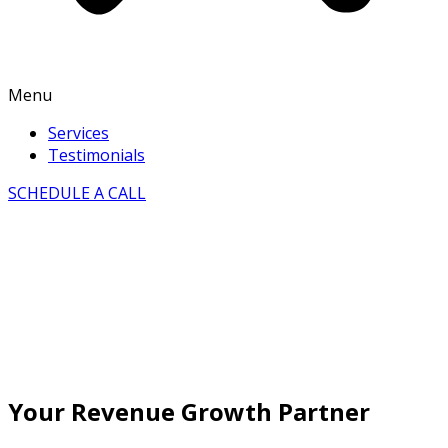
Menu
Services
Testimonials
SCHEDULE A CALL
Your Revenue Growth Partner