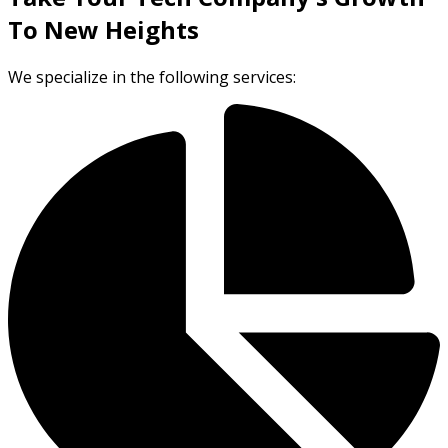
To New Heights
We specialize in the following services: