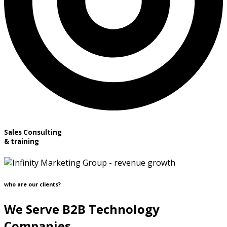
Sales Consulting
& training
who are our clients?
We Serve B2B Technology
Companies