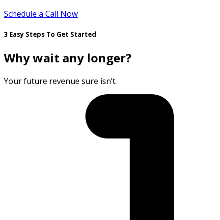
Schedule a Call Now
3 Easy Steps To Get Started
Why wait any longer?
Your future revenue sure isn’t.