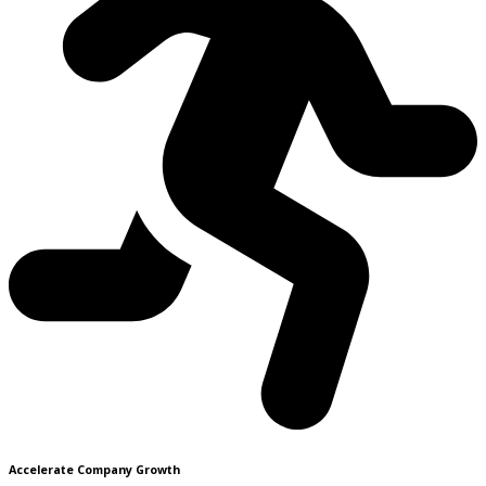
Accelerate Company Growth