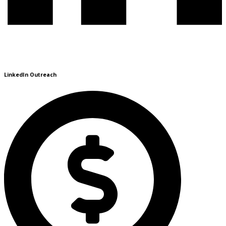
LinkedIn Outreach