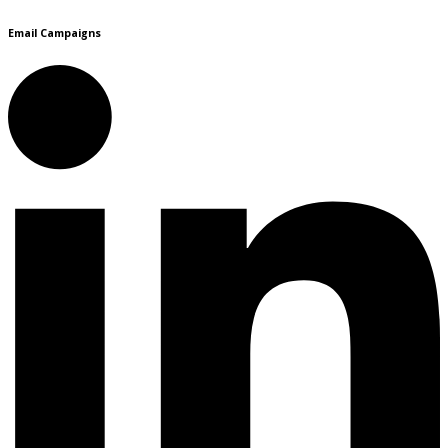
Email Campaigns