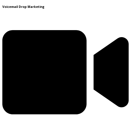
Voicemail Drop Marketing