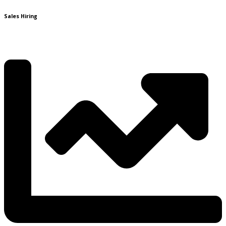
Sales Hiring