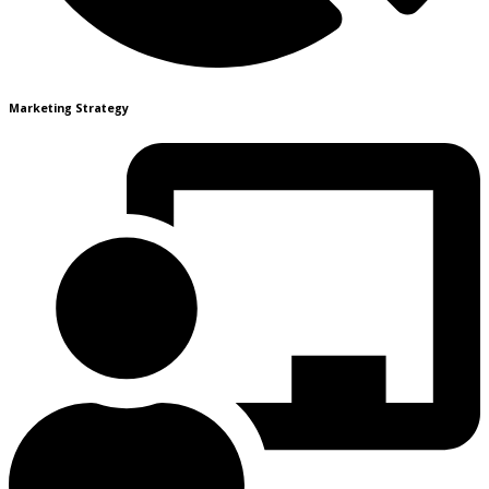
Marketing Strategy