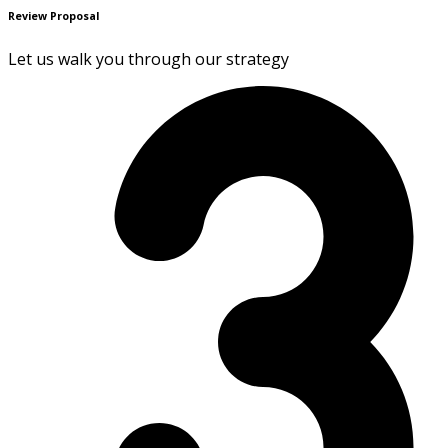
Review Proposal
Let us walk you through our strategy