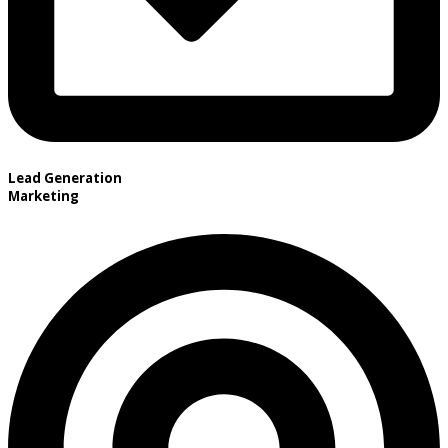
Lead Generation
Marketing