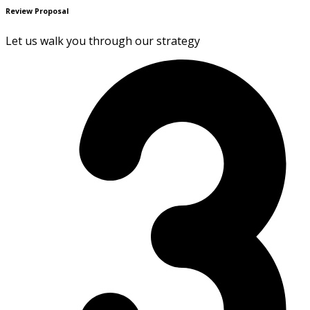
Review Proposal
Let us walk you through our strategy