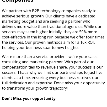
We partner with B2B technology companies ready to
achieve serious growth. Our clients have a dedicated
marketing budget and are seeking a partner who
delivers more value than traditional agencies. While our
services may seem higher initially, they are 50% more
cost-effective in the long run because we offer four times
the services. Our proven methods aim for a 10x ROI,
helping your business soar to new heights.
We’re more than a service provider—we’re your sales
consulting and marketing partner. With part of our
compensation tied to revenue share, your success is our
success. That’s why we limit our partnerships to just five
clients at a time, ensuring every business receives our
full dedication and expertise. Don’t miss your opportunity
to transform your growth trajectory!
Don't Miss your opportunity!