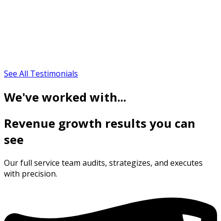
See All Testimonials
We've worked with...
Revenue growth results you can
see
Our full service team audits, strategizes, and executes
with precision.