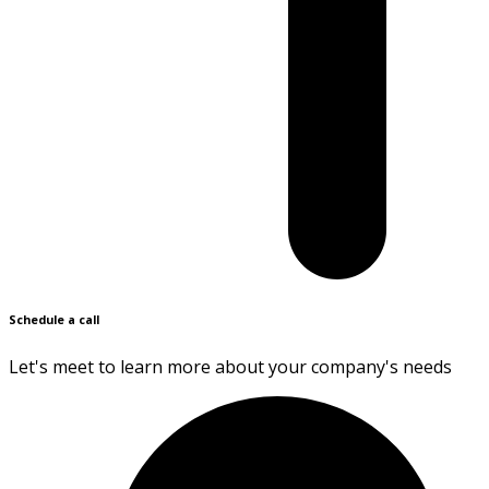
Schedule a call
Let's meet to learn more about your company's needs