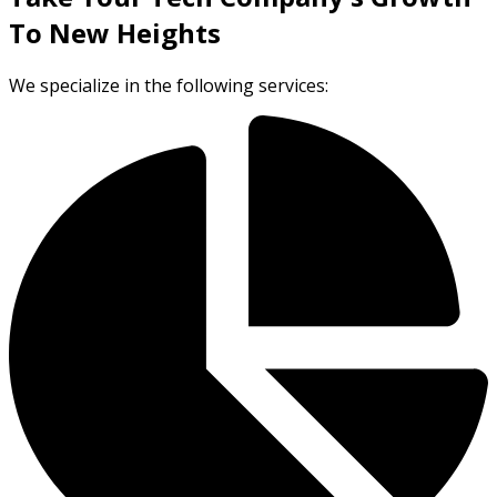
To New Heights
We specialize in the following services: