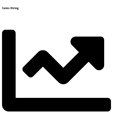
Sales Hiring