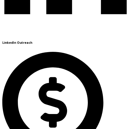
LinkedIn Outreach