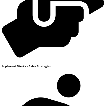
Implement Effective Sales Strategies