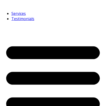
Services
Testimonials