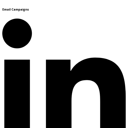
Email Campaigns