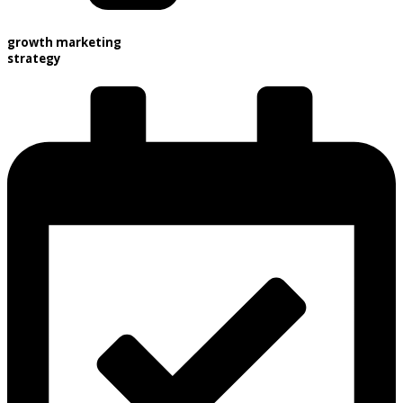
growth marketing
strategy