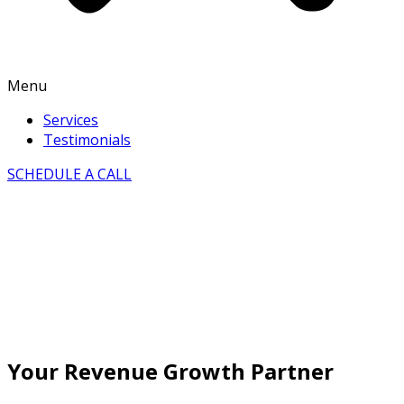
Menu
Services
Testimonials
SCHEDULE A CALL
Your Revenue Growth Partner