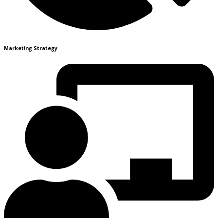
Marketing Strategy