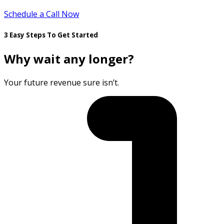
Schedule a Call Now
3 Easy Steps To Get Started
Why wait any longer?
Your future revenue sure isn’t.