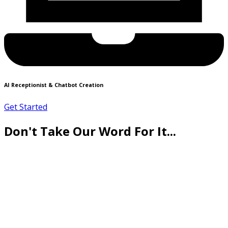
AI Receptionist & Chatbot Creation
Get Started
Don't Take Our Word For It...