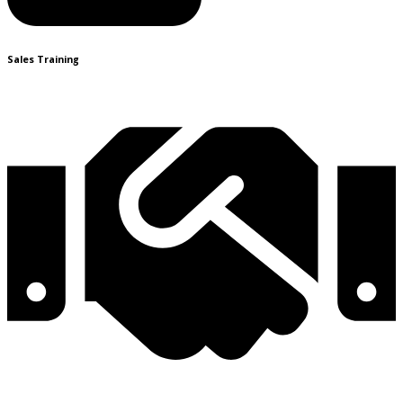
Sales Training