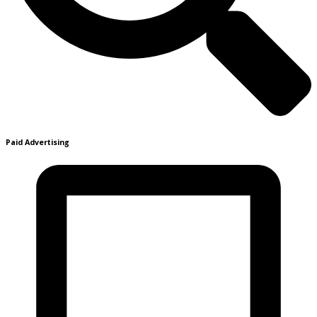
Paid Advertising