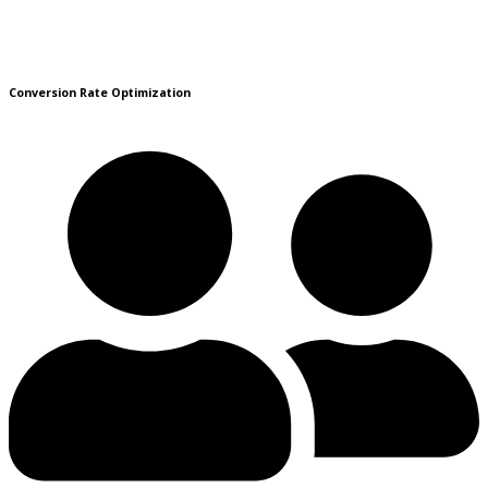
Conversion Rate Optimization