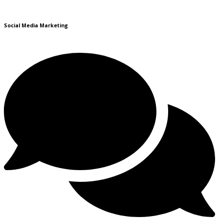
Social Media Marketing