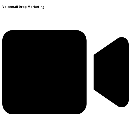
Voicemail Drop Marketing