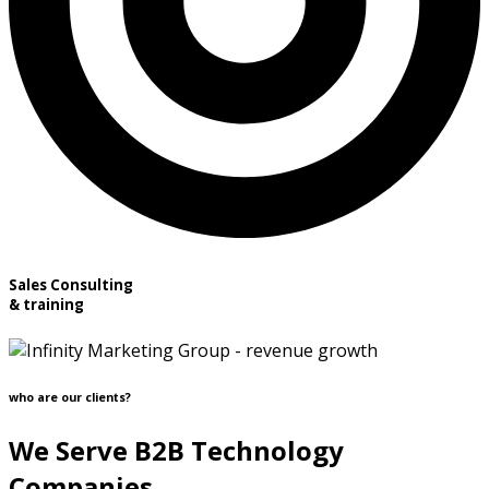
Sales Consulting
& training
who are our clients?
We Serve B2B Technology
Companies