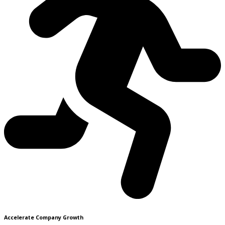
Accelerate Company Growth