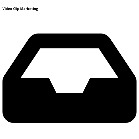
Video Clip Marketing