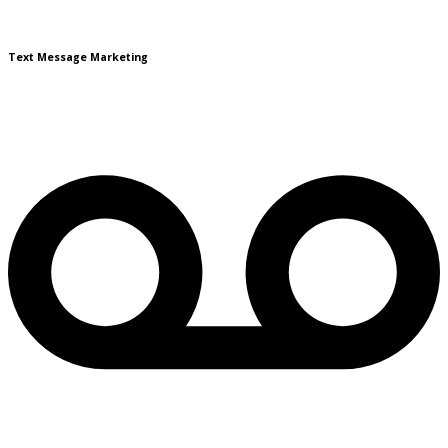
Text Message Marketing