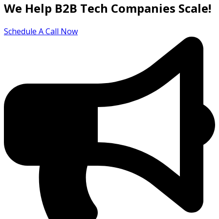
We Help B2B Tech Companies Scale!
Schedule A Call Now