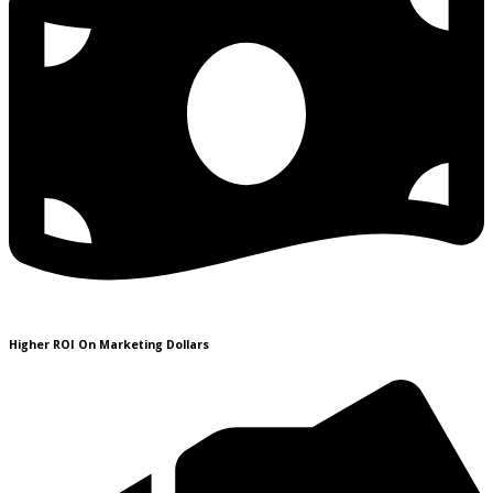
Higher ROI On Marketing Dollars