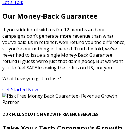
Let's Talk
Our Money-Back Guarantee
If you stick it out with us for 12 months and our
campaigns don’t generate more revenue than what
you’ve paid us in retainer, we’ll refund you the difference,
so you’re out nothing in the end. Truth be told, we’ve
never had to issue a single Money-Back Guarantee
refund (I guess we’re just that damn good). But we want
you to feel SAFE knowing the risk is on US, not you.
What have you got to lose?
Get Started Now
OUR FULL SOLUTION GROWTH REVENUE SERVICES
Take Your Tech Company's Growth