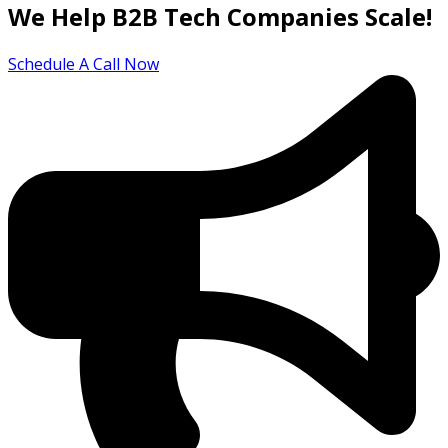
We Help B2B Tech Companies Scale!
Schedule A Call Now