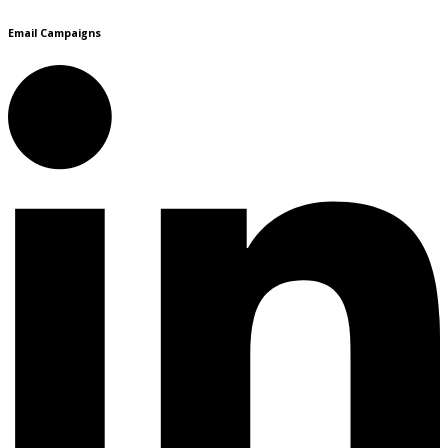
Email Campaigns