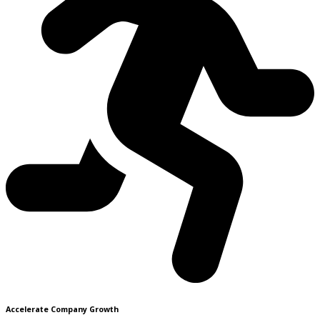
Accelerate Company Growth