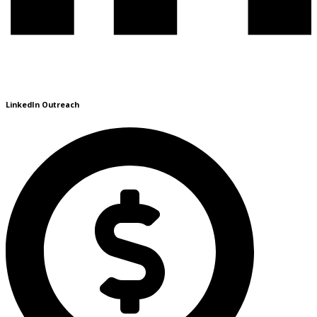
LinkedIn Outreach