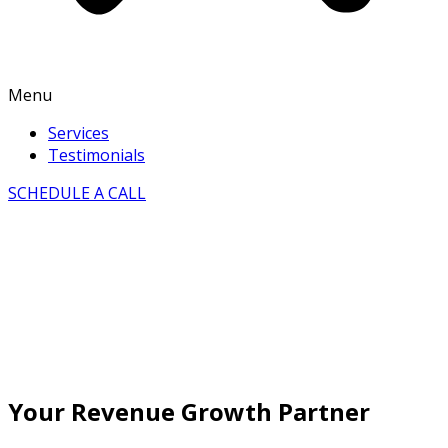
Menu
Services
Testimonials
SCHEDULE A CALL
Your Revenue Growth Partner