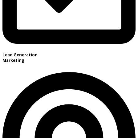
Lead Generation
Marketing