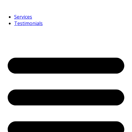
Services
Testimonials