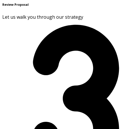
Review Proposal
Let us walk you through our strategy