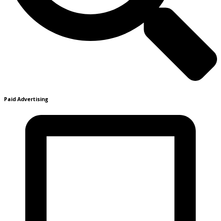
Paid Advertising