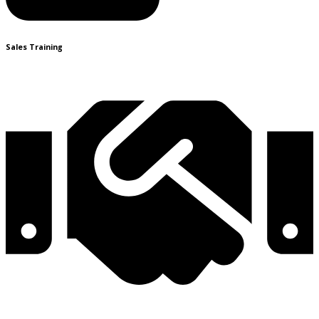
Sales Training