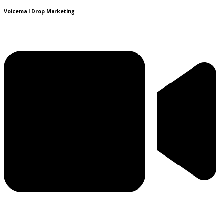
Voicemail Drop Marketing