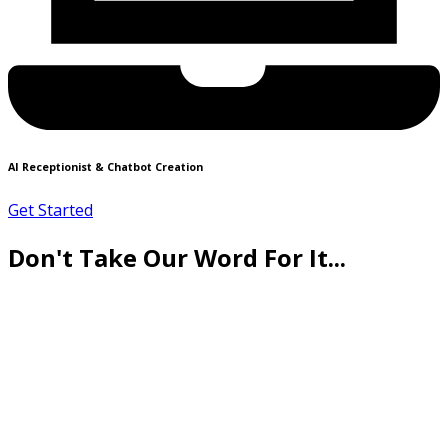
AI Receptionist & Chatbot Creation
Get Started
Don't Take Our Word For It...