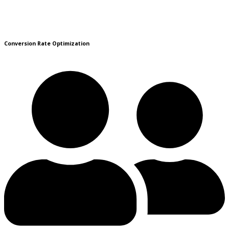
Conversion Rate Optimization