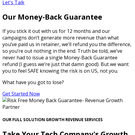
Let's Talk
Our Money-Back Guarantee
If you stick it out with us for 12 months and our
campaigns don’t generate more revenue than what
you’ve paid us in retainer, we’ll refund you the difference,
so you’re out nothing in the end. Truth be told, we’ve
never had to issue a single Money-Back Guarantee
refund (I guess we’re just that damn good). But we want
you to feel SAFE knowing the risk is on US, not you.
What have you got to lose?
Get Started Now
OUR FULL SOLUTION GROWTH REVENUE SERVICES
Take Your Tech Company's Growth