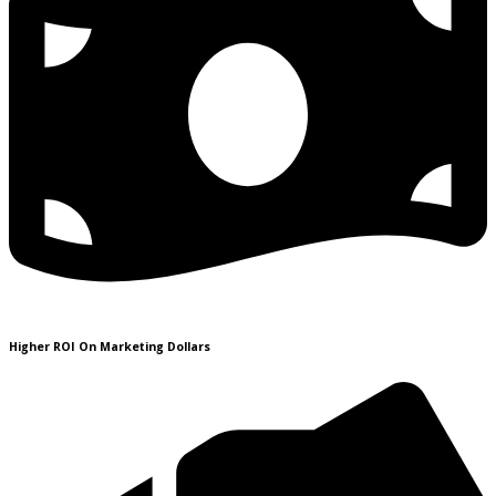
Higher ROI On Marketing Dollars