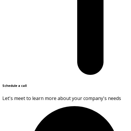
Schedule a call
Let's meet to learn more about your company's needs