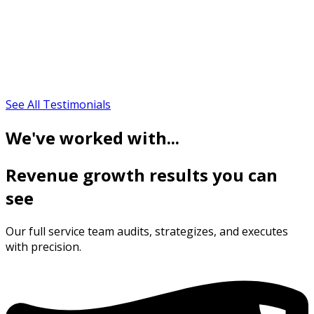
See All Testimonials
We've worked with...
Revenue growth results you can
see
Our full service team audits, strategizes, and executes
with precision.