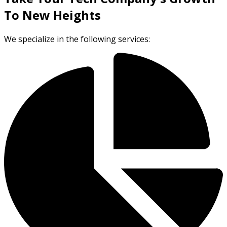
To New Heights
We specialize in the following services: