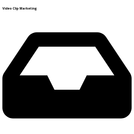
Video Clip Marketing