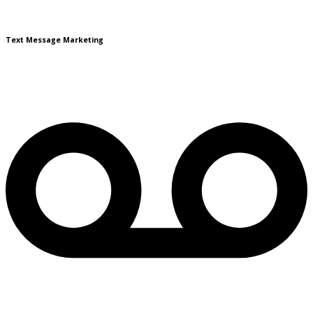
Text Message Marketing