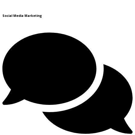
Social Media Marketing