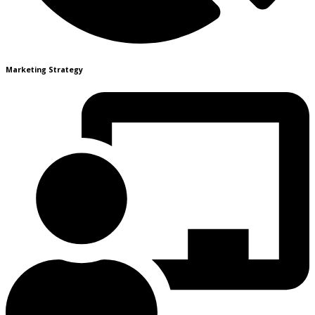
Marketing Strategy