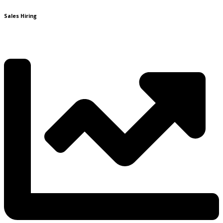
Sales Hiring