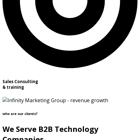
Sales Consulting
& training
who are our clients?
We Serve B2B Technology
Companies