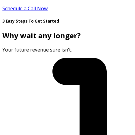
Schedule a Call Now
3 Easy Steps To Get Started
Why wait any longer?
Your future revenue sure isn’t.