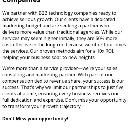
We partner with B2B technology companies ready to
achieve serious growth. Our clients have a dedicated
marketing budget and are seeking a partner who
delivers more value than traditional agencies. While our
services may seem higher initially, they are 50% more
cost-effective in the long run because we offer four times
the services. Our proven methods aim for a 10x ROI,
helping your business soar to new heights.
We’re more than a service provider—we’re your sales
consulting and marketing partner. With part of our
compensation tied to revenue share, your success is our
success. That’s why we limit our partnerships to just five
clients at a time, ensuring every business receives our
full dedication and expertise. Don’t miss your opportunity
to transform your growth trajectory!
Don't Miss your opportunity!