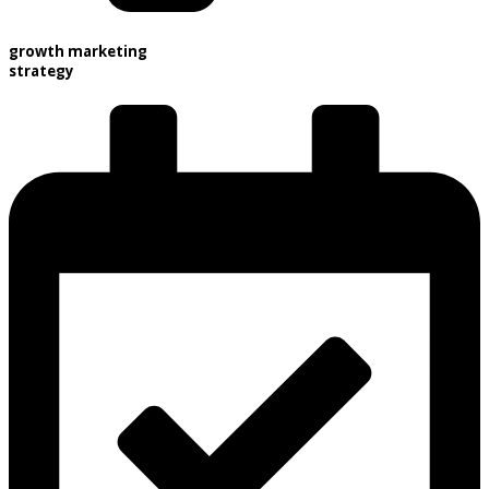
growth marketing
strategy