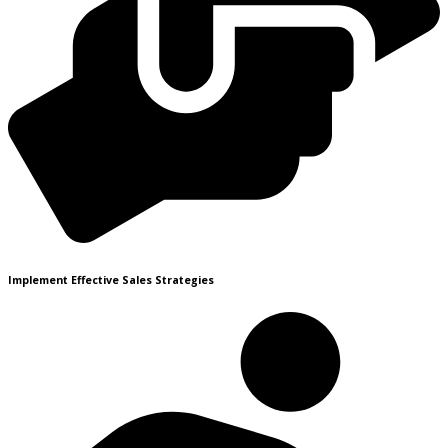
Implement Effective Sales Strategies