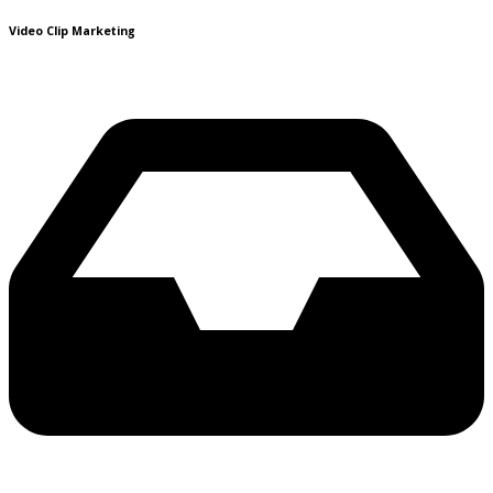
Video Clip Marketing