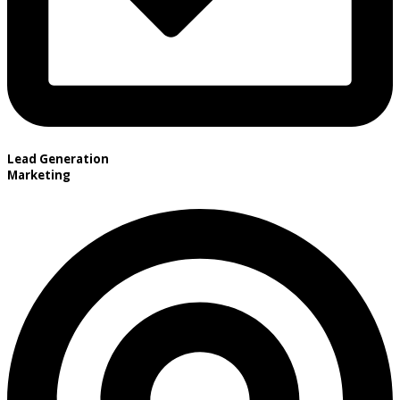
Lead Generation
Marketing