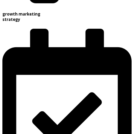
growth marketing
strategy