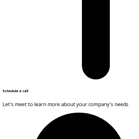
Schedule a call
Let's meet to learn more about your company's needs