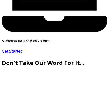
AI Receptionist & Chatbot Creation
Get Started
Don't Take Our Word For It...