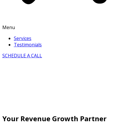
Menu
Services
Testimonials
SCHEDULE A CALL
Your Revenue Growth Partner