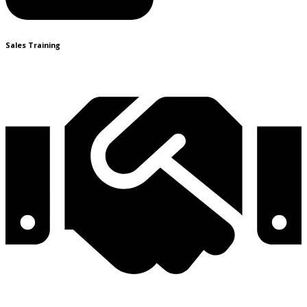
Sales Training