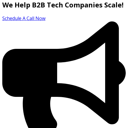
We Help B2B Tech Companies Scale!
Schedule A Call Now