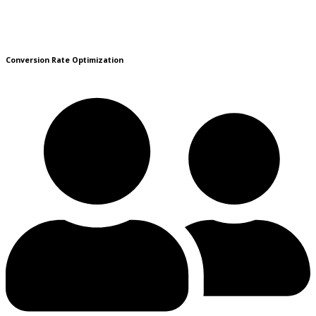
Conversion Rate Optimization