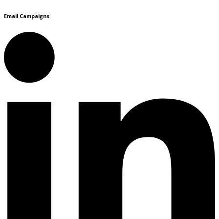
Email Campaigns