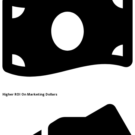
Higher ROI On Marketing Dollars