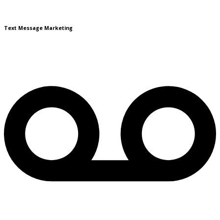
Text Message Marketing