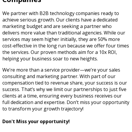
We partner with B2B technology companies ready to
achieve serious growth. Our clients have a dedicated
marketing budget and are seeking a partner who
delivers more value than traditional agencies. While our
services may seem higher initially, they are 50% more
cost-effective in the long run because we offer four times
the services. Our proven methods aim for a 10x ROI,
helping your business soar to new heights.
We’re more than a service provider—we’re your sales
consulting and marketing partner. With part of our
compensation tied to revenue share, your success is our
success. That’s why we limit our partnerships to just five
clients at a time, ensuring every business receives our
full dedication and expertise. Don’t miss your opportunity
to transform your growth trajectory!
Don't Miss your opportunity!