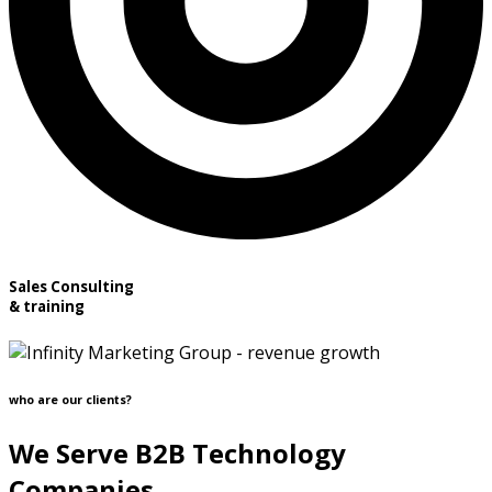
Sales Consulting
& training
who are our clients?
We Serve B2B Technology
Companies