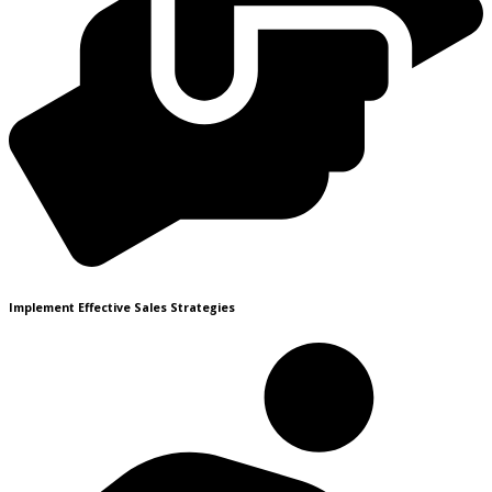
Implement Effective Sales Strategies