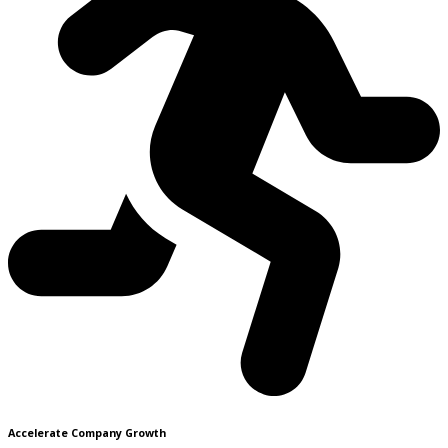
Accelerate Company Growth