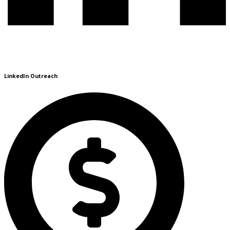
LinkedIn Outreach