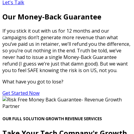
Let's Talk
Our Money-Back Guarantee
If you stick it out with us for 12 months and our
campaigns don’t generate more revenue than what
you’ve paid us in retainer, we’ll refund you the difference,
so you’re out nothing in the end. Truth be told, we’ve
never had to issue a single Money-Back Guarantee
refund (I guess we’re just that damn good). But we want
you to feel SAFE knowing the risk is on US, not you.
What have you got to lose?
Get Started Now
OUR FULL SOLUTION GROWTH REVENUE SERVICES
Take Your Tech Company's Growth