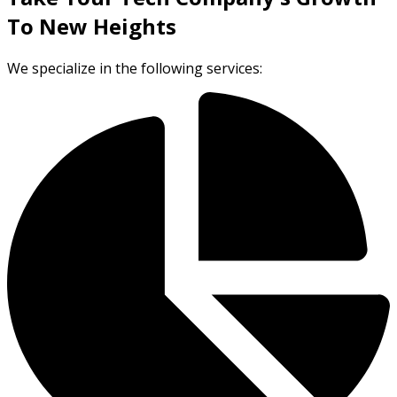
To New Heights
We specialize in the following services: