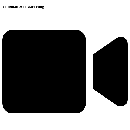
Voicemail Drop Marketing