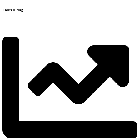
Sales Hiring