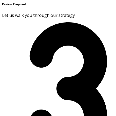
Review Proposal
Let us walk you through our strategy