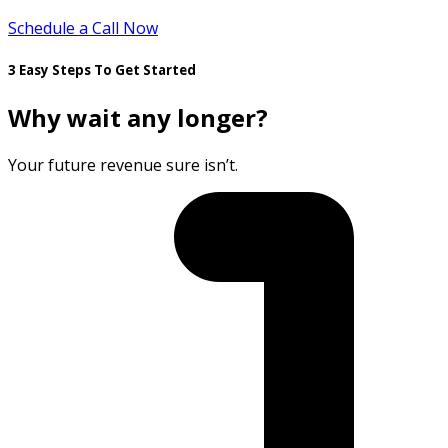
Schedule a Call Now
3 Easy Steps To Get Started
Why wait any longer?
Your future revenue sure isn’t.