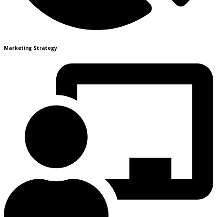
Marketing Strategy