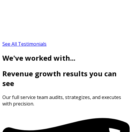
See All Testimonials
We've worked with...
Revenue growth results you can
see
Our full service team audits, strategizes, and executes
with precision.