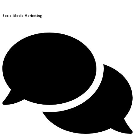
Social Media Marketing