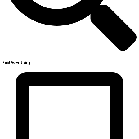
Paid Advertising