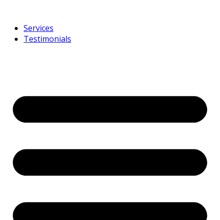
Services
Testimonials