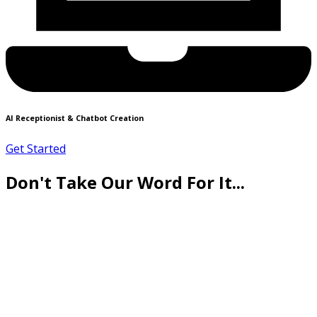
AI Receptionist & Chatbot Creation
Get Started
Don't Take Our Word For It...