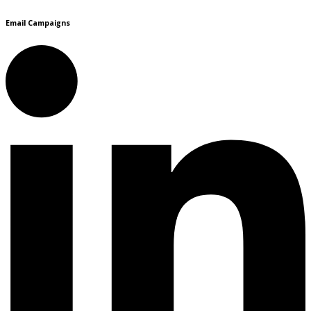
Email Campaigns