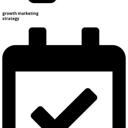
growth marketing
strategy