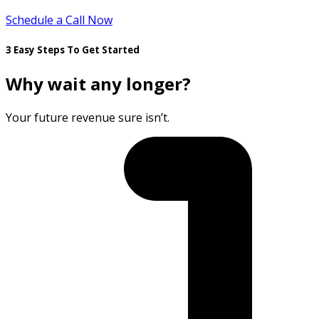
Schedule a Call Now
3 Easy Steps To Get Started
Why wait any longer?
Your future revenue sure isn’t.