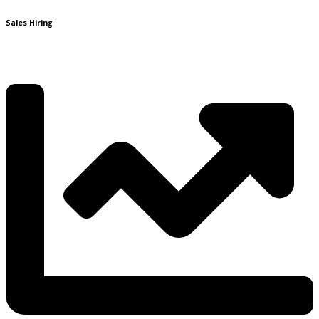
Sales Hiring