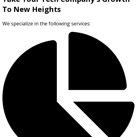
To New Heights
We specialize in the following services: