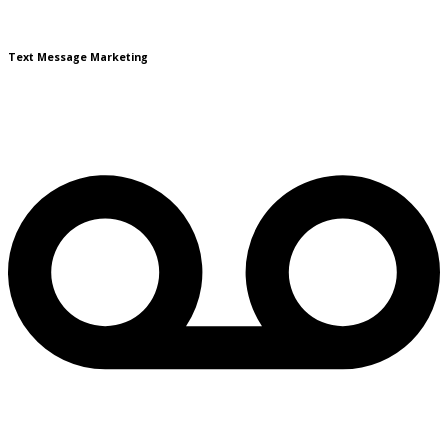
Text Message Marketing