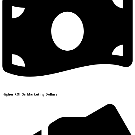
Higher ROI On Marketing Dollars