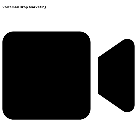
Voicemail Drop Marketing