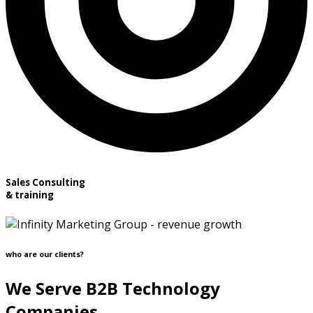
Sales Consulting
& training
who are our clients?
We Serve B2B Technology
Companies