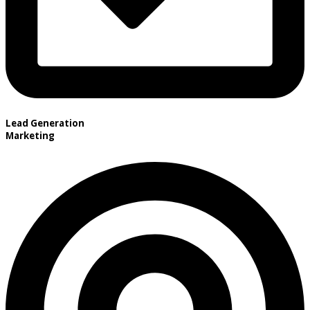
Lead Generation
Marketing