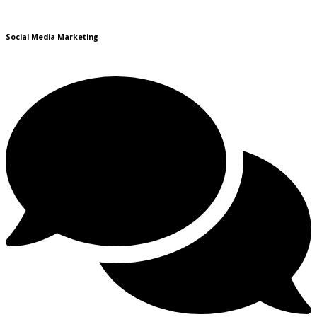
Social Media Marketing