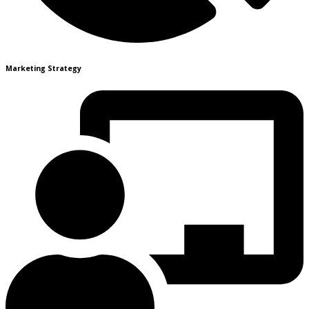
Marketing Strategy