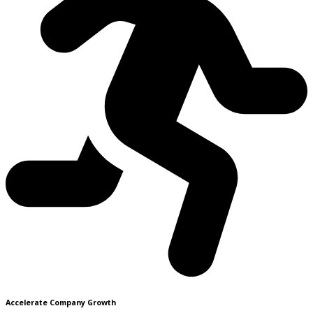
Accelerate Company Growth