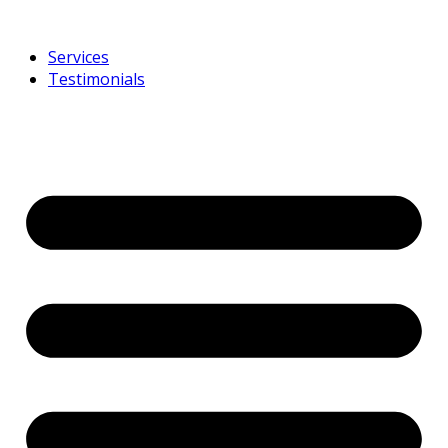
Services
Testimonials