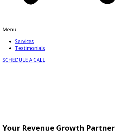
Menu
Services
Testimonials
SCHEDULE A CALL
Your Revenue Growth Partner