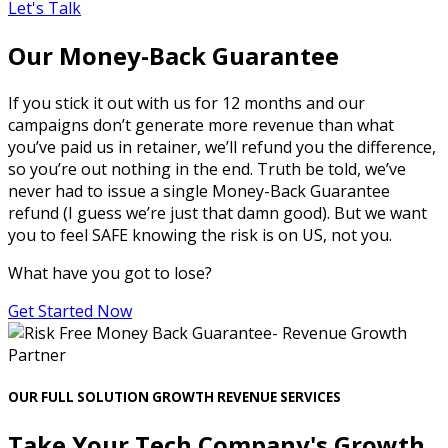
Let's Talk
Our Money-Back Guarantee
If you stick it out with us for 12 months and our
campaigns don’t generate more revenue than what
you’ve paid us in retainer, we’ll refund you the difference,
so you’re out nothing in the end. Truth be told, we’ve
never had to issue a single Money-Back Guarantee
refund (I guess we’re just that damn good). But we want
you to feel SAFE knowing the risk is on US, not you.
What have you got to lose?
Get Started Now
OUR FULL SOLUTION GROWTH REVENUE SERVICES
Take Your Tech Company's Growth