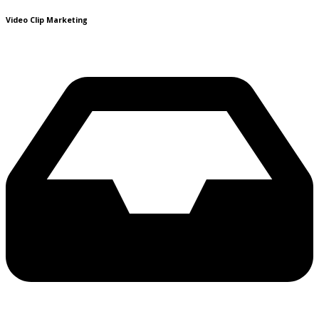
Video Clip Marketing