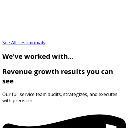
See All Testimonials
We've worked with...
Revenue growth results you can
see
Our full service team audits, strategizes, and executes
with precision.