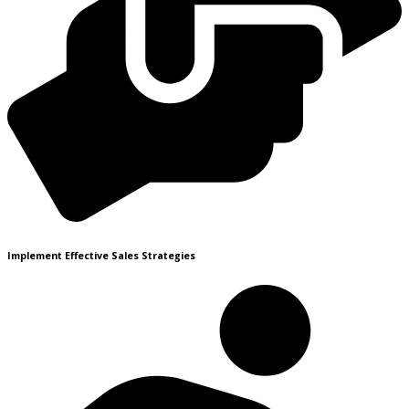
Implement Effective Sales Strategies