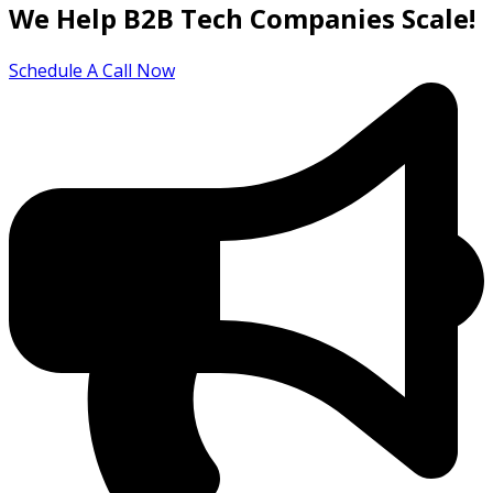
We Help B2B Tech Companies Scale!
Schedule A Call Now