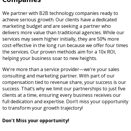
We partner with B2B technology companies ready to
achieve serious growth. Our clients have a dedicated
marketing budget and are seeking a partner who
delivers more value than traditional agencies. While our
services may seem higher initially, they are 50% more
cost-effective in the long run because we offer four times
the services. Our proven methods aim for a 10x ROI,
helping your business soar to new heights.
We’re more than a service provider—we’re your sales
consulting and marketing partner. With part of our
compensation tied to revenue share, your success is our
success. That’s why we limit our partnerships to just five
clients at a time, ensuring every business receives our
full dedication and expertise. Don’t miss your opportunity
to transform your growth trajectory!
Don't Miss your opportunity!