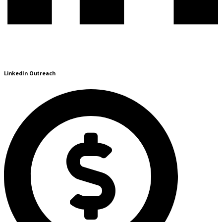
LinkedIn Outreach