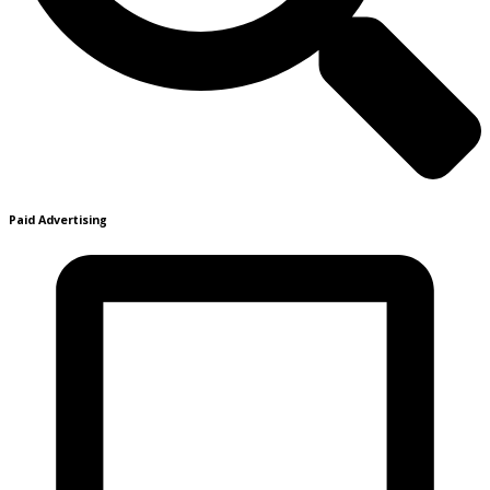
Paid Advertising