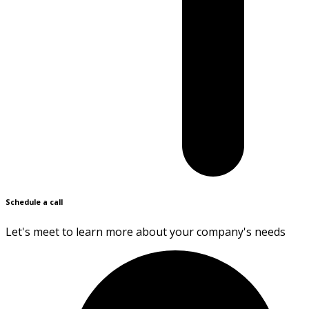
Schedule a call
Let's meet to learn more about your company's needs