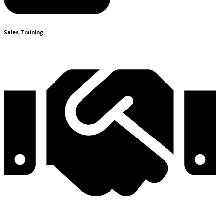
Sales Training