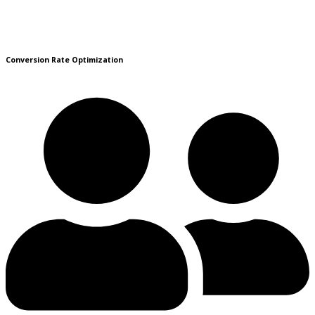
Conversion Rate Optimization