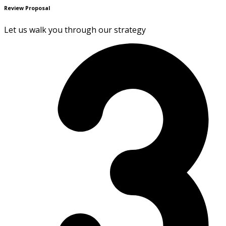
Review Proposal
Let us walk you through our strategy