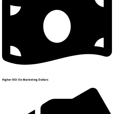
Higher ROI On Marketing Dollars