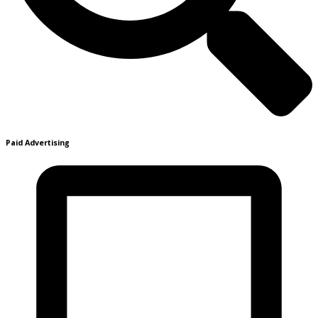
Paid Advertising