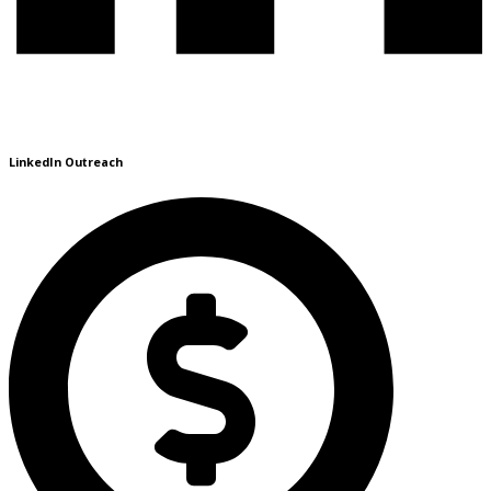
LinkedIn Outreach