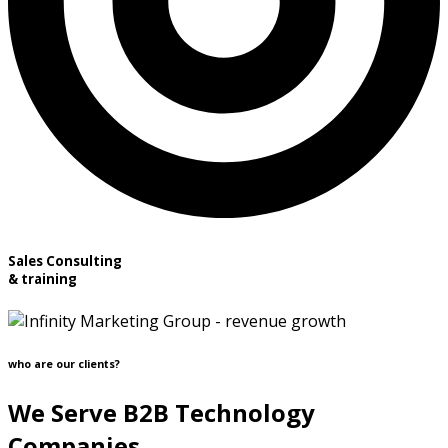
Sales Consulting
& training
who are our clients?
We Serve B2B Technology
Companies