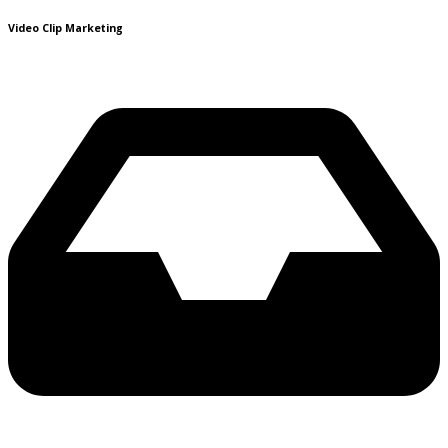
Video Clip Marketing