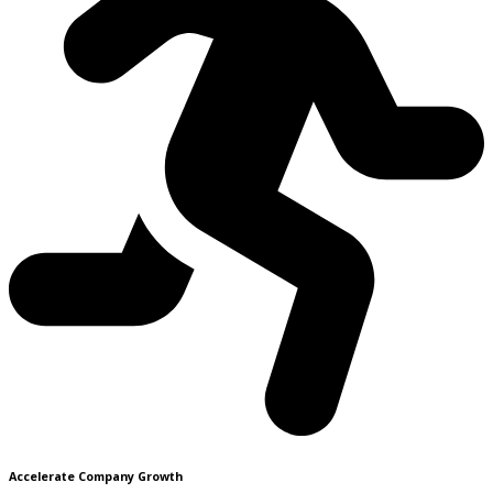
Accelerate Company Growth