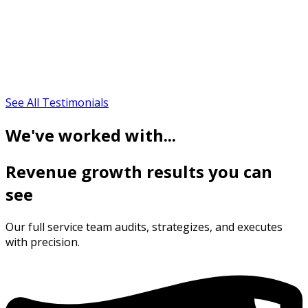
See All Testimonials
We've worked with...
Revenue growth results you can
see
Our full service team audits, strategizes, and executes
with precision.