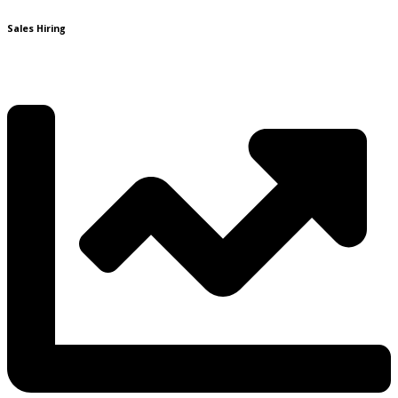
Sales Hiring