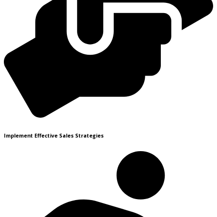
Implement Effective Sales Strategies