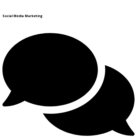
Social Media Marketing