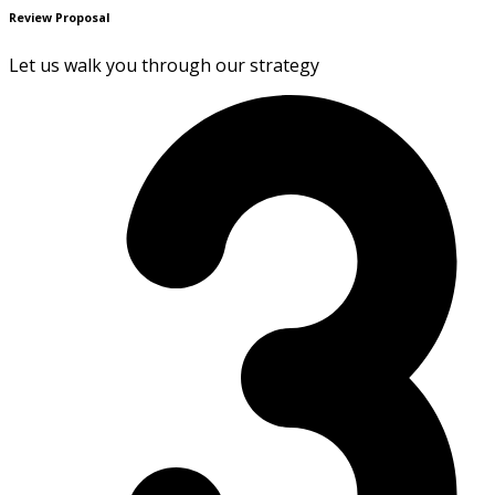
Review Proposal
Let us walk you through our strategy