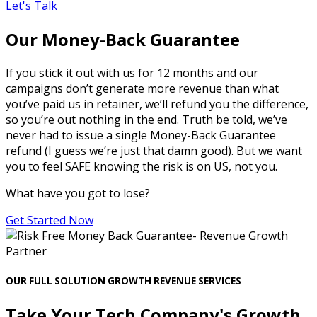
Let's Talk
Our Money-Back Guarantee
If you stick it out with us for 12 months and our
campaigns don’t generate more revenue than what
you’ve paid us in retainer, we’ll refund you the difference,
so you’re out nothing in the end. Truth be told, we’ve
never had to issue a single Money-Back Guarantee
refund (I guess we’re just that damn good). But we want
you to feel SAFE knowing the risk is on US, not you.
What have you got to lose?
Get Started Now
OUR FULL SOLUTION GROWTH REVENUE SERVICES
Take Your Tech Company's Growth