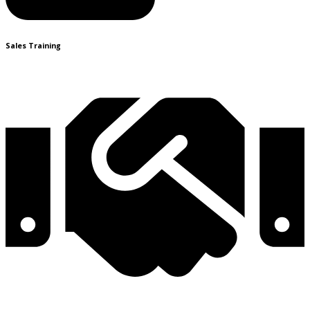
Sales Training