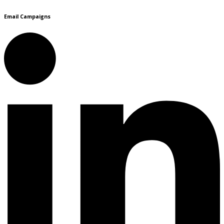
Email Campaigns