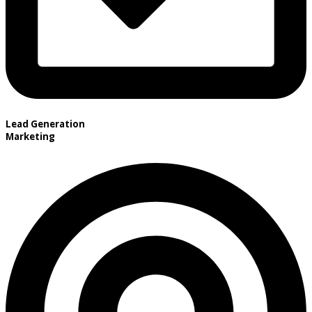
Lead Generation
Marketing