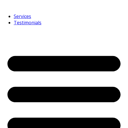
Services
Testimonials