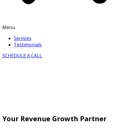
Menu
Services
Testimonials
SCHEDULE A CALL
Your Revenue Growth Partner