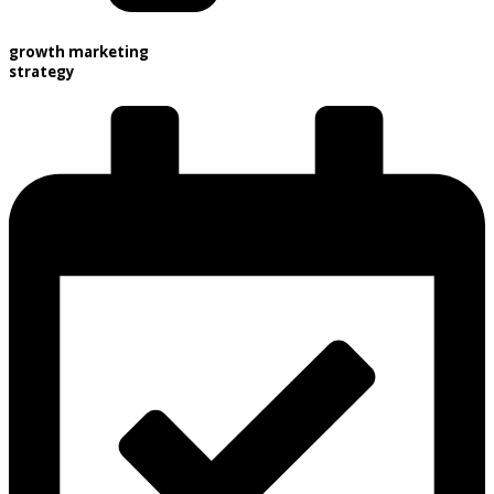
growth marketing
strategy