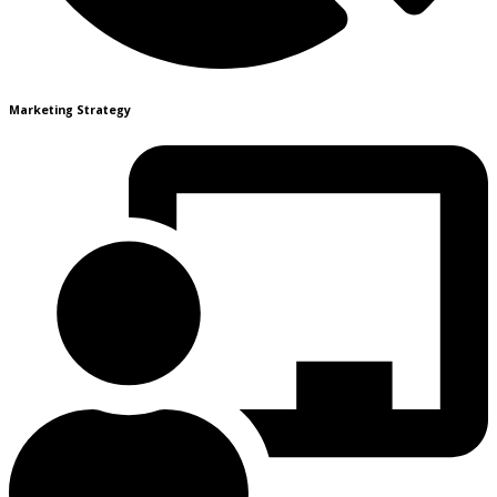
Marketing Strategy