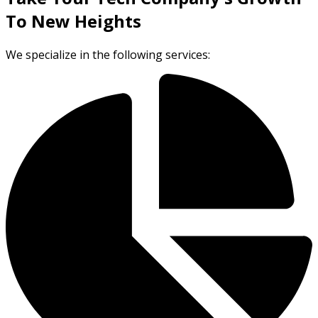
To New Heights
We specialize in the following services: