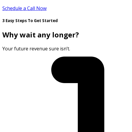
Schedule a Call Now
3 Easy Steps To Get Started
Why wait any longer?
Your future revenue sure isn’t.