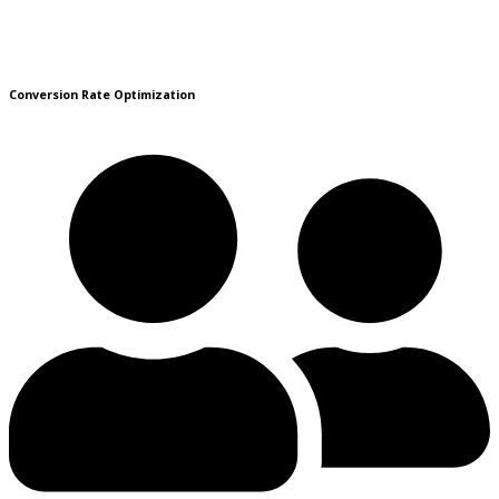
Conversion Rate Optimization