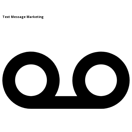
Text Message Marketing