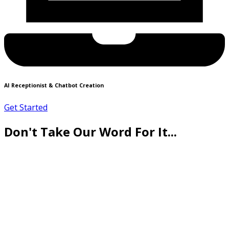
AI Receptionist & Chatbot Creation
Get Started
Don't Take Our Word For It...