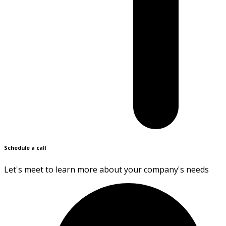
Schedule a call
Let's meet to learn more about your company's needs