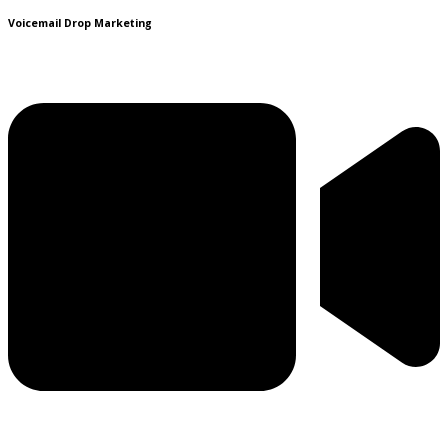
Voicemail Drop Marketing