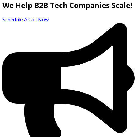
We Help B2B Tech Companies Scale!
Schedule A Call Now