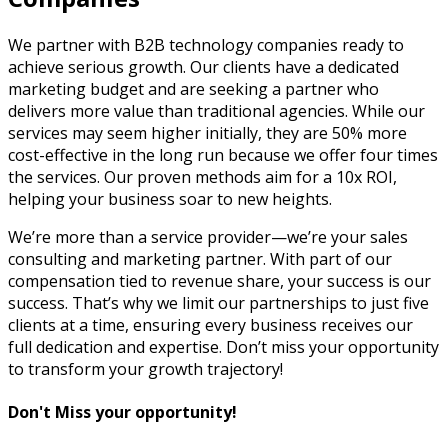
We partner with B2B technology companies ready to
achieve serious growth. Our clients have a dedicated
marketing budget and are seeking a partner who
delivers more value than traditional agencies. While our
services may seem higher initially, they are 50% more
cost-effective in the long run because we offer four times
the services. Our proven methods aim for a 10x ROI,
helping your business soar to new heights.
We’re more than a service provider—we’re your sales
consulting and marketing partner. With part of our
compensation tied to revenue share, your success is our
success. That’s why we limit our partnerships to just five
clients at a time, ensuring every business receives our
full dedication and expertise. Don’t miss your opportunity
to transform your growth trajectory!
Don't Miss your opportunity!