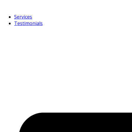
Services
Testimonials