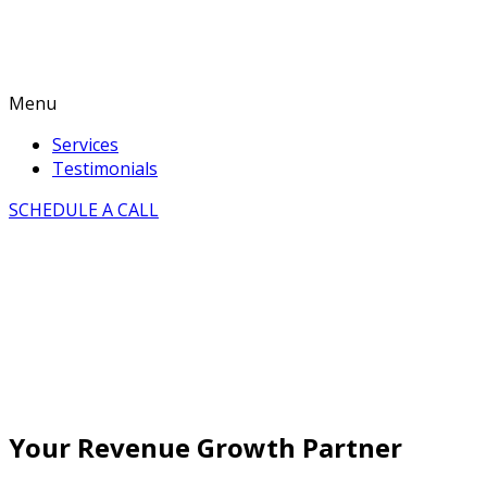
Menu
Services
Testimonials
SCHEDULE A CALL
Your Revenue Growth Partner