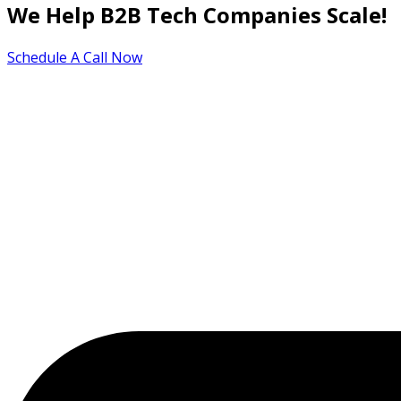
We Help B2B Tech Companies Scale!
Schedule A Call Now