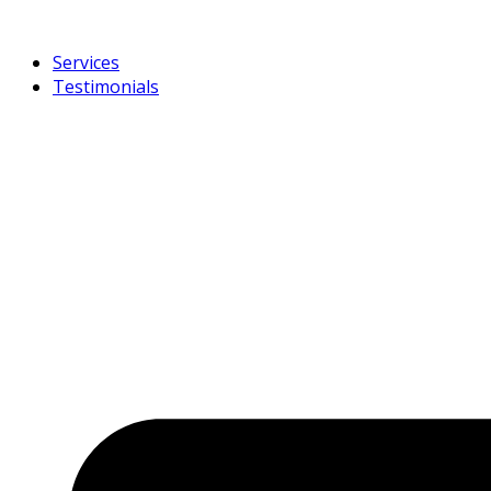
Services
Testimonials