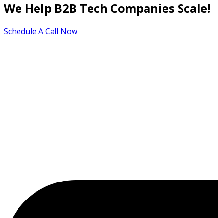
We Help B2B Tech Companies Scale!
Schedule A Call Now