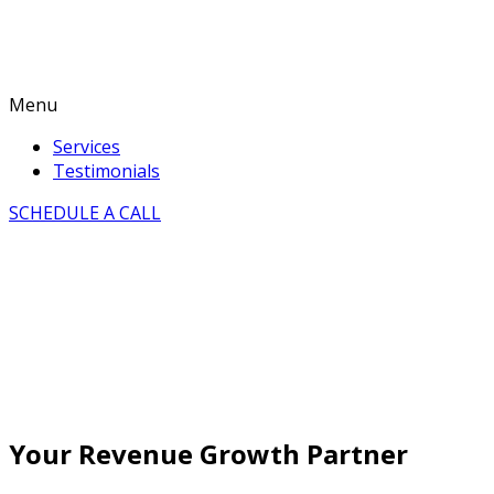
Menu
Services
Testimonials
SCHEDULE A CALL
Your Revenue Growth Partner