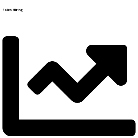
Sales Hiring