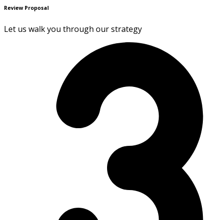
Review Proposal
Let us walk you through our strategy