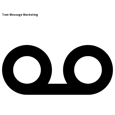
Text Message Marketing