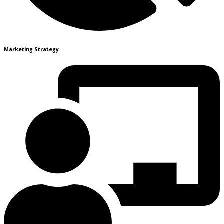
Marketing Strategy