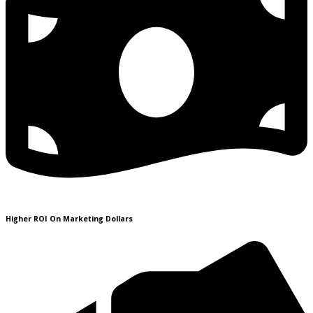
Higher ROI On Marketing Dollars