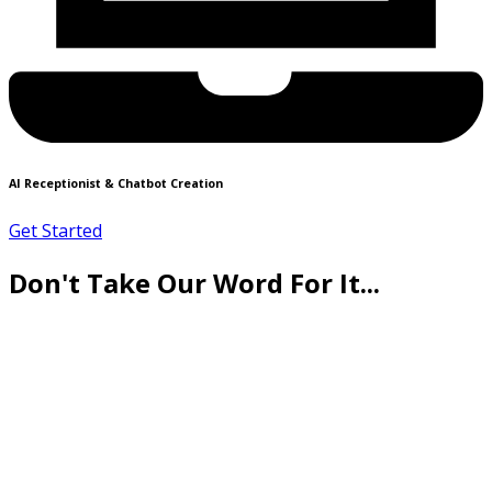
AI Receptionist & Chatbot Creation
Get Started
Don't Take Our Word For It...