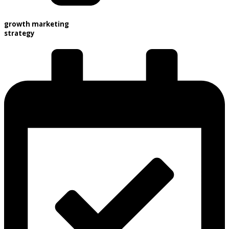
growth marketing
strategy