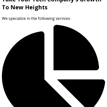
To New Heights
We specialize in the following services: