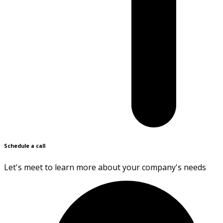
Schedule a call
Let's meet to learn more about your company's needs