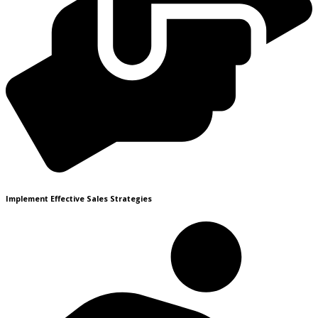
Implement Effective Sales Strategies