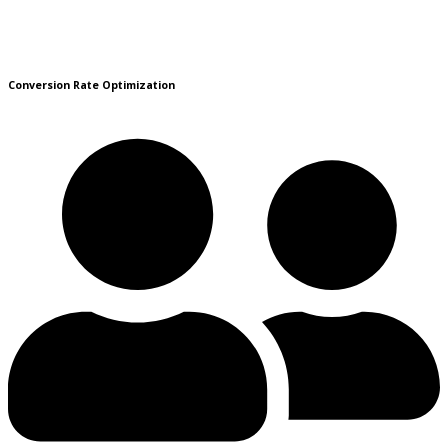
Conversion Rate Optimization