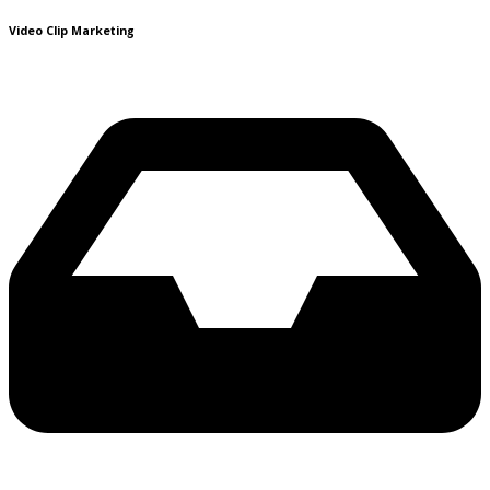
Video Clip Marketing