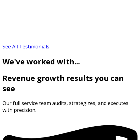
See All Testimonials
We've worked with...
Revenue growth results you can
see
Our full service team audits, strategizes, and executes
with precision.