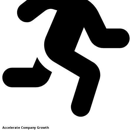
Accelerate Company Growth