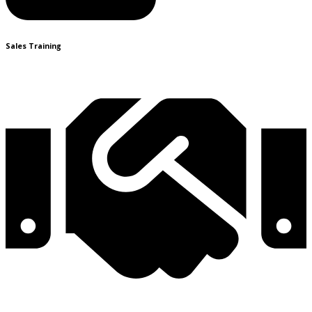
Sales Training