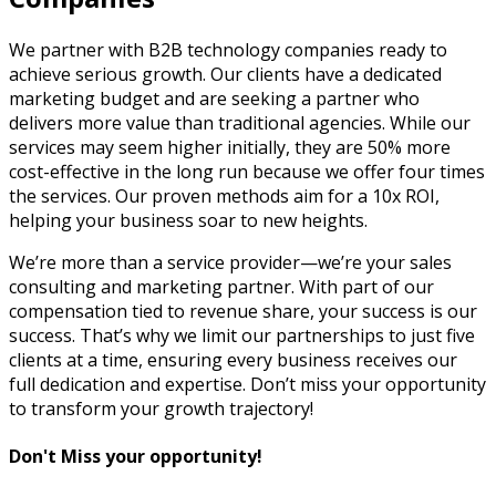
We partner with B2B technology companies ready to
achieve serious growth. Our clients have a dedicated
marketing budget and are seeking a partner who
delivers more value than traditional agencies. While our
services may seem higher initially, they are 50% more
cost-effective in the long run because we offer four times
the services. Our proven methods aim for a 10x ROI,
helping your business soar to new heights.
We’re more than a service provider—we’re your sales
consulting and marketing partner. With part of our
compensation tied to revenue share, your success is our
success. That’s why we limit our partnerships to just five
clients at a time, ensuring every business receives our
full dedication and expertise. Don’t miss your opportunity
to transform your growth trajectory!
Don't Miss your opportunity!