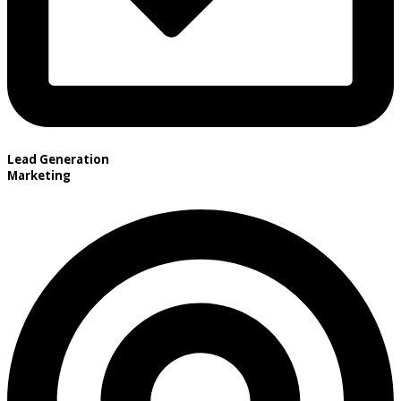
Lead Generation
Marketing