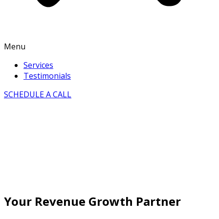
Menu
Services
Testimonials
SCHEDULE A CALL
Your Revenue Growth Partner