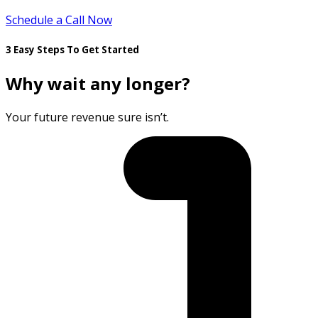
Schedule a Call Now
3 Easy Steps To Get Started
Why wait any longer?
Your future revenue sure isn’t.