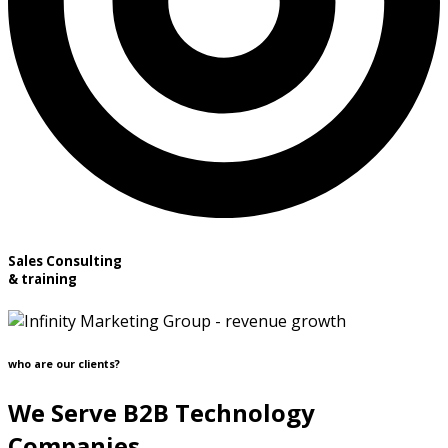
Sales Consulting
& training
who are our clients?
We Serve B2B Technology
Companies