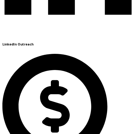
LinkedIn Outreach