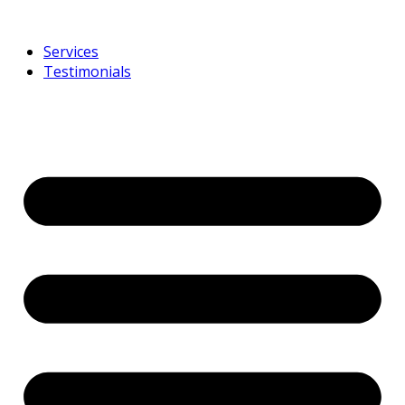
Services
Testimonials