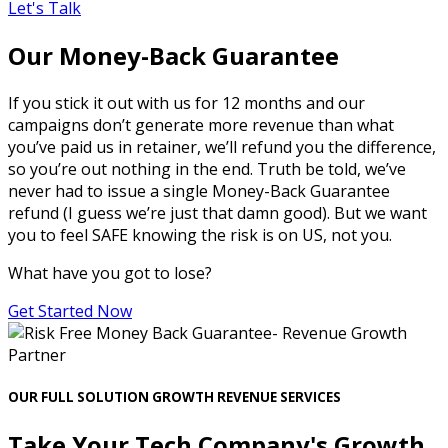
Let's Talk
Our Money-Back Guarantee
If you stick it out with us for 12 months and our
campaigns don’t generate more revenue than what
you’ve paid us in retainer, we’ll refund you the difference,
so you’re out nothing in the end. Truth be told, we’ve
never had to issue a single Money-Back Guarantee
refund (I guess we’re just that damn good). But we want
you to feel SAFE knowing the risk is on US, not you.
What have you got to lose?
Get Started Now
OUR FULL SOLUTION GROWTH REVENUE SERVICES
Take Your Tech Company's Growth