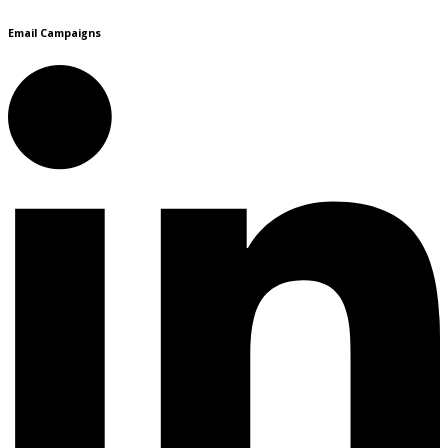
Email Campaigns