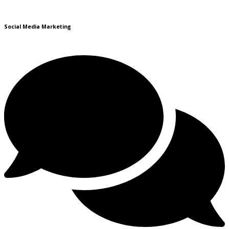
Social Media Marketing