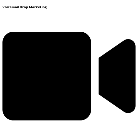
Voicemail Drop Marketing