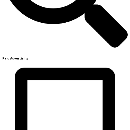
Paid Advertising