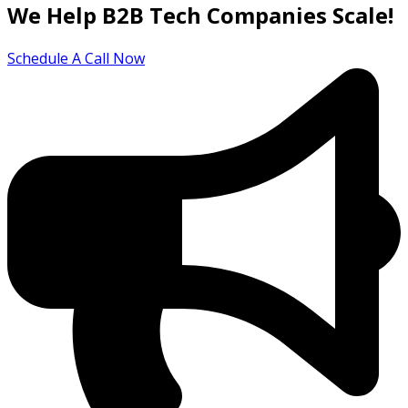
We Help B2B Tech Companies Scale!
Schedule A Call Now