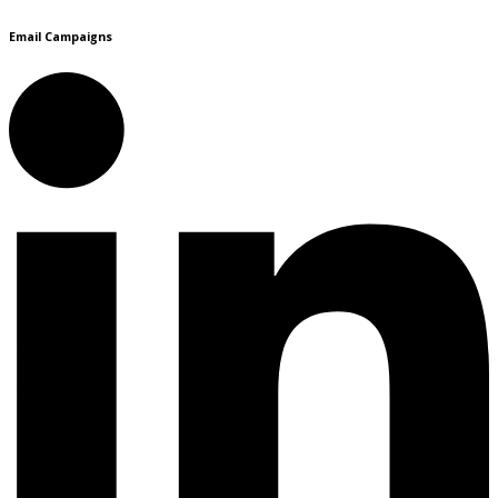
Email Campaigns