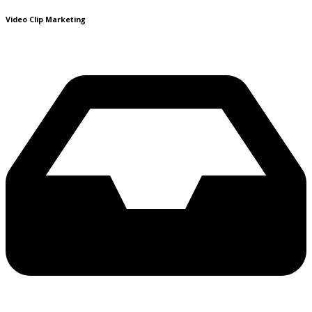
Video Clip Marketing