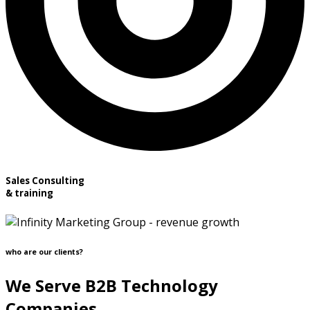
Sales Consulting
& training
who are our clients?
We Serve B2B Technology
Companies