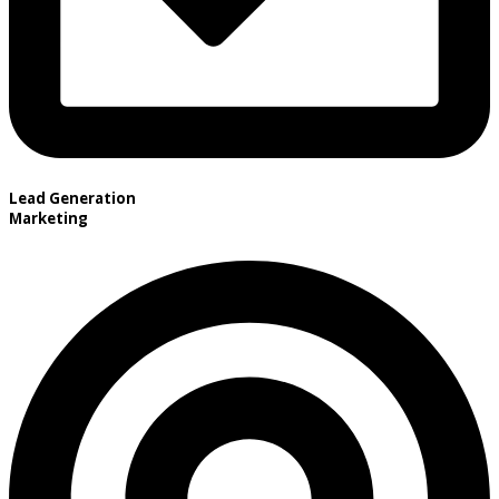
Lead Generation
Marketing