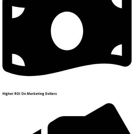
Higher ROI On Marketing Dollars