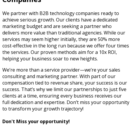
We partner with B2B technology companies ready to
achieve serious growth. Our clients have a dedicated
marketing budget and are seeking a partner who
delivers more value than traditional agencies. While our
services may seem higher initially, they are 50% more
cost-effective in the long run because we offer four times
the services. Our proven methods aim for a 10x ROI,
helping your business soar to new heights.
We’re more than a service provider—we’re your sales
consulting and marketing partner. With part of our
compensation tied to revenue share, your success is our
success. That’s why we limit our partnerships to just five
clients at a time, ensuring every business receives our
full dedication and expertise. Don’t miss your opportunity
to transform your growth trajectory!
Don't Miss your opportunity!