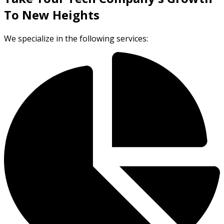
To New Heights
We specialize in the following services: