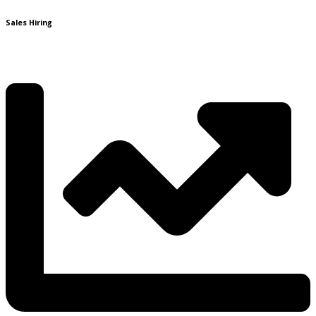
Sales Hiring