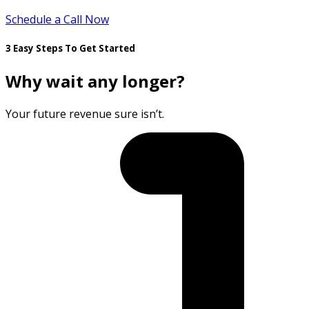
Schedule a Call Now
3 Easy Steps To Get Started
Why wait any longer?
Your future revenue sure isn’t.