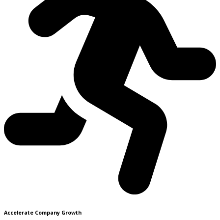
Accelerate Company Growth