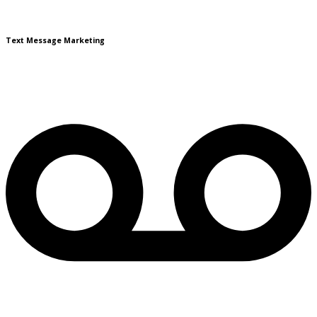
Text Message Marketing