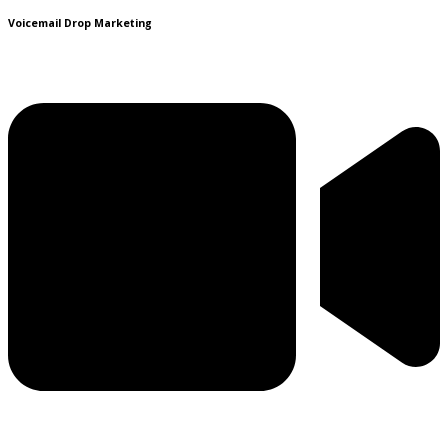
Voicemail Drop Marketing