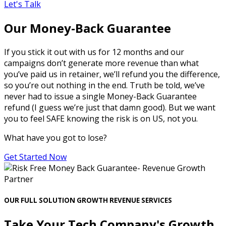
Let's Talk
Our Money-Back Guarantee
If you stick it out with us for 12 months and our
campaigns don’t generate more revenue than what
you’ve paid us in retainer, we’ll refund you the difference,
so you’re out nothing in the end. Truth be told, we’ve
never had to issue a single Money-Back Guarantee
refund (I guess we’re just that damn good). But we want
you to feel SAFE knowing the risk is on US, not you.
What have you got to lose?
Get Started Now
OUR FULL SOLUTION GROWTH REVENUE SERVICES
Take Your Tech Company's Growth