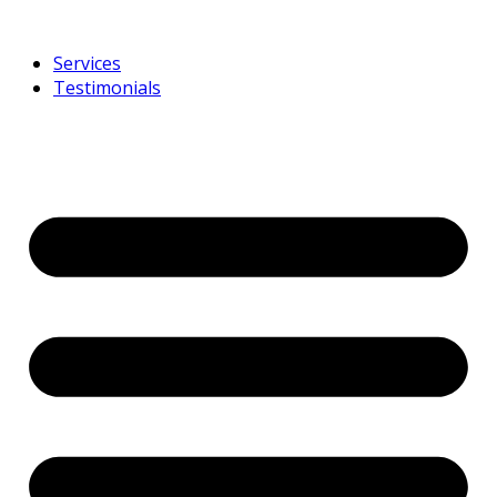
Services
Testimonials