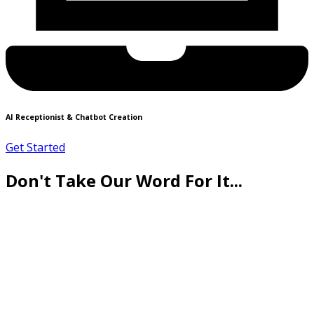
AI Receptionist & Chatbot Creation
Get Started
Don't Take Our Word For It...