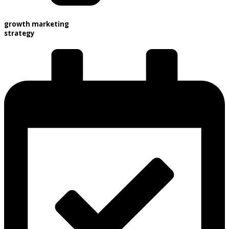
growth marketing
strategy