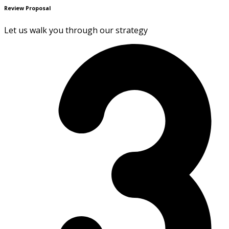
Review Proposal
Let us walk you through our strategy