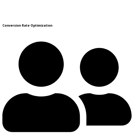
Conversion Rate Optimization