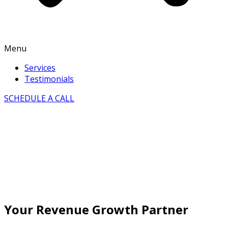
Menu
Services
Testimonials
SCHEDULE A CALL
Your Revenue Growth Partner