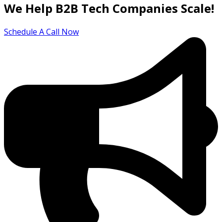
We Help B2B Tech Companies Scale!
Schedule A Call Now