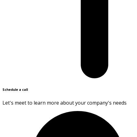
Schedule a call
Let's meet to learn more about your company's needs