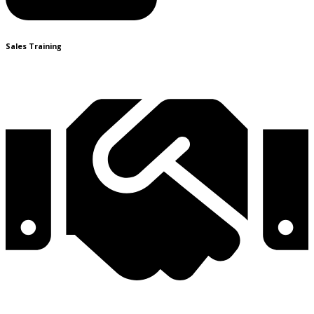
Sales Training