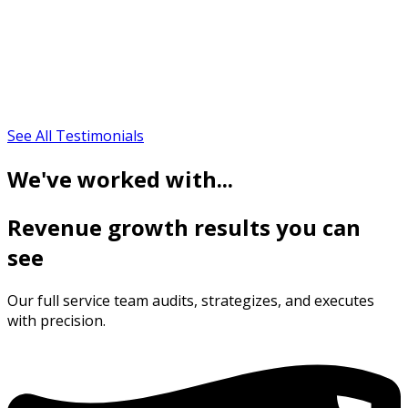
See All Testimonials
We've worked with...
Revenue growth results you can
see
Our full service team audits, strategizes, and executes
with precision.