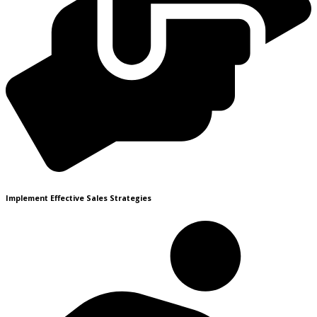
Implement Effective Sales Strategies