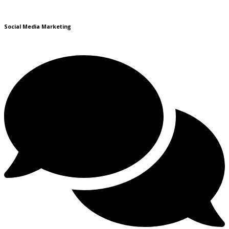
Social Media Marketing