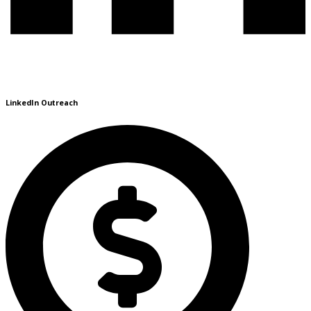
LinkedIn Outreach