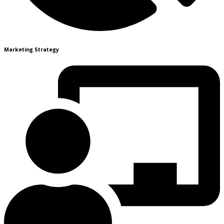
Marketing Strategy