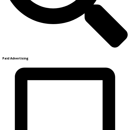
Paid Advertising