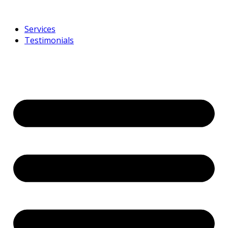
Services
Testimonials