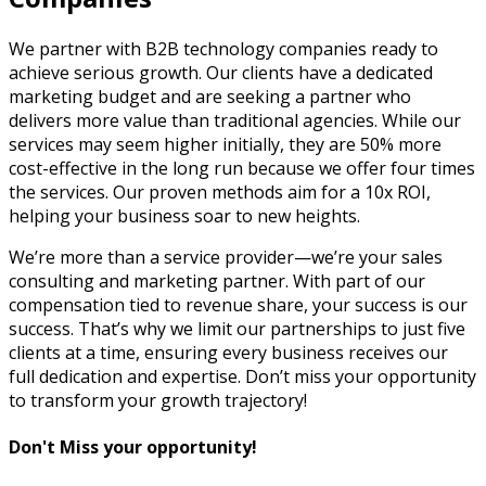
We partner with B2B technology companies ready to
achieve serious growth. Our clients have a dedicated
marketing budget and are seeking a partner who
delivers more value than traditional agencies. While our
services may seem higher initially, they are 50% more
cost-effective in the long run because we offer four times
the services. Our proven methods aim for a 10x ROI,
helping your business soar to new heights.
We’re more than a service provider—we’re your sales
consulting and marketing partner. With part of our
compensation tied to revenue share, your success is our
success. That’s why we limit our partnerships to just five
clients at a time, ensuring every business receives our
full dedication and expertise. Don’t miss your opportunity
to transform your growth trajectory!
Don't Miss your opportunity!