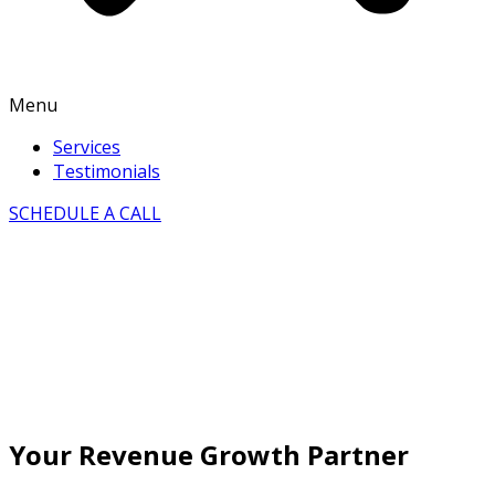
Menu
Services
Testimonials
SCHEDULE A CALL
Your Revenue Growth Partner