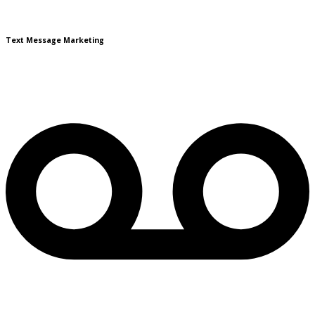
Text Message Marketing