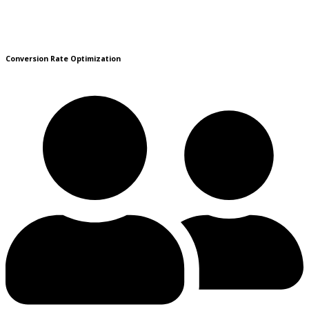
Conversion Rate Optimization