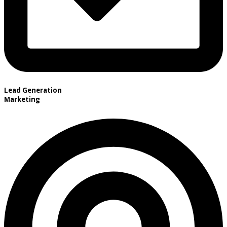
Lead Generation
Marketing