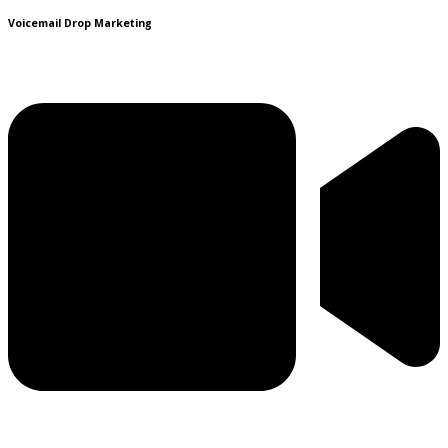
Voicemail Drop Marketing