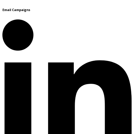
Email Campaigns