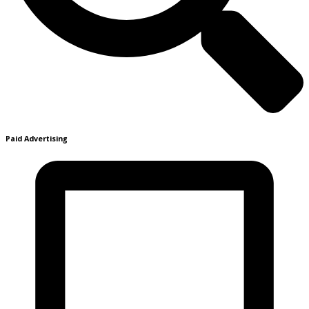
Paid Advertising