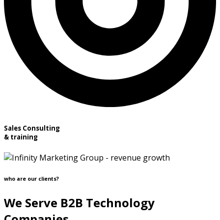
Sales Consulting
& training
who are our clients?
We Serve B2B Technology
Companies