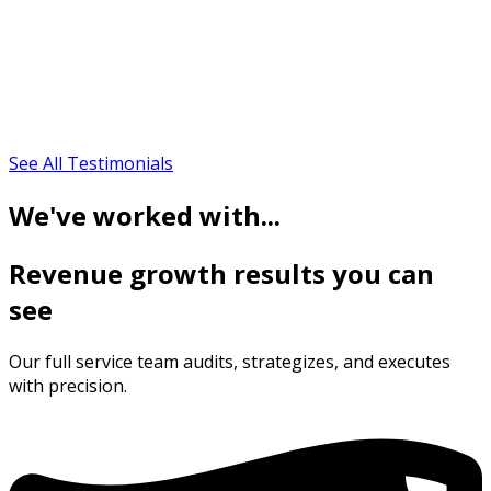
See All Testimonials
We've worked with...
Revenue growth results you can
see
Our full service team audits, strategizes, and executes
with precision.