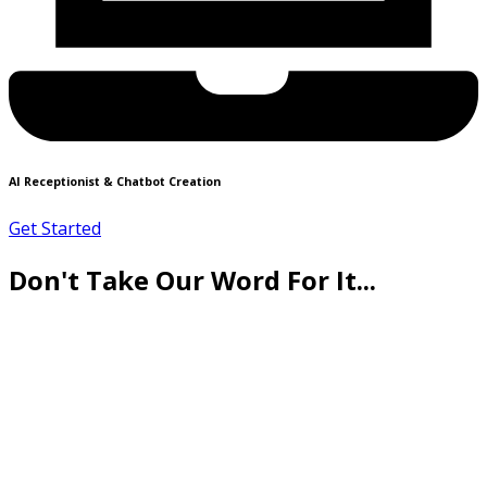
AI Receptionist & Chatbot Creation
Get Started
Don't Take Our Word For It...