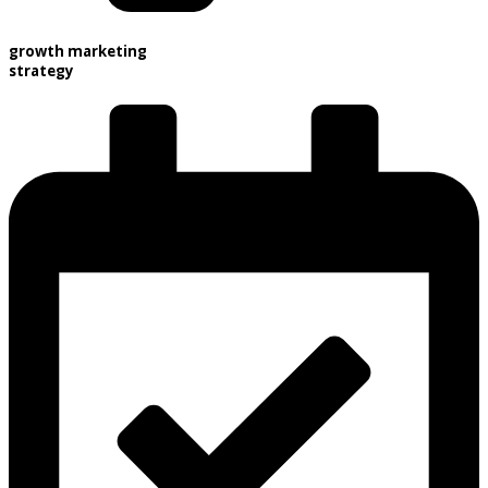
growth marketing
strategy