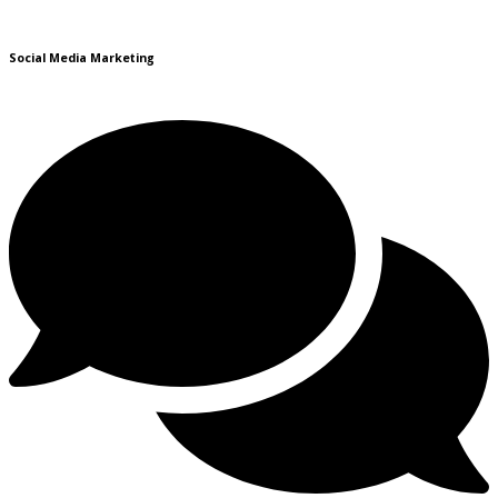
Social Media Marketing