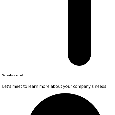
Schedule a call
Let's meet to learn more about your company's needs