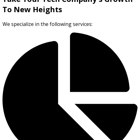
To New Heights
We specialize in the following services: