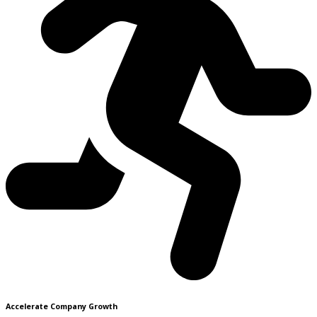
Accelerate Company Growth