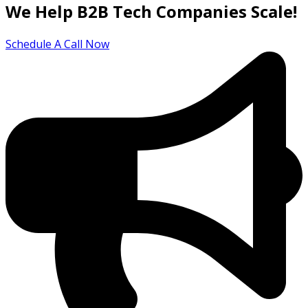
We Help B2B Tech Companies Scale!
Schedule A Call Now