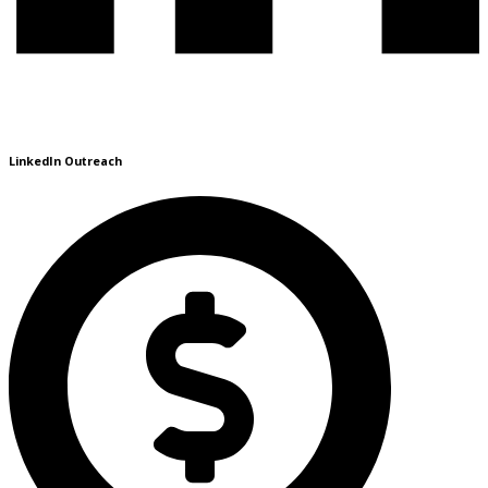
LinkedIn Outreach