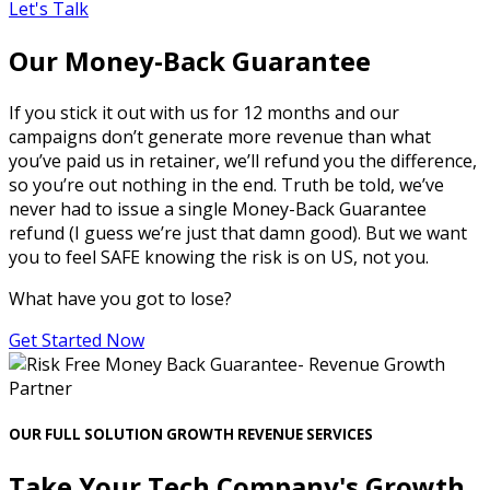
Let's Talk
Our Money-Back Guarantee
If you stick it out with us for 12 months and our
campaigns don’t generate more revenue than what
you’ve paid us in retainer, we’ll refund you the difference,
so you’re out nothing in the end. Truth be told, we’ve
never had to issue a single Money-Back Guarantee
refund (I guess we’re just that damn good). But we want
you to feel SAFE knowing the risk is on US, not you.
What have you got to lose?
Get Started Now
OUR FULL SOLUTION GROWTH REVENUE SERVICES
Take Your Tech Company's Growth