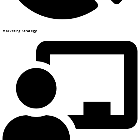
Marketing Strategy