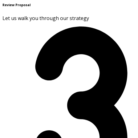
Review Proposal
Let us walk you through our strategy