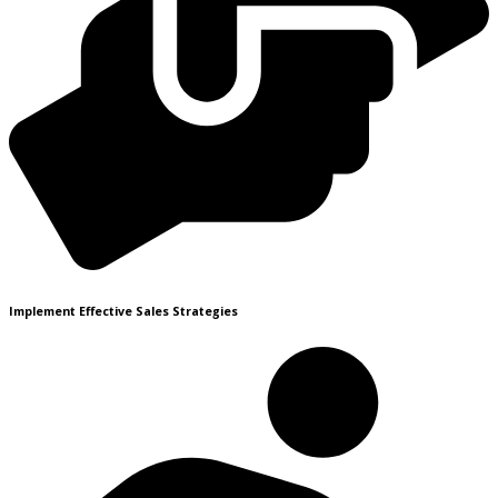
Implement Effective Sales Strategies