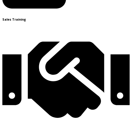
Sales Training