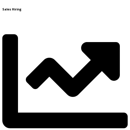
Sales Hiring