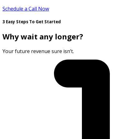
Schedule a Call Now
3 Easy Steps To Get Started
Why wait any longer?
Your future revenue sure isn’t.