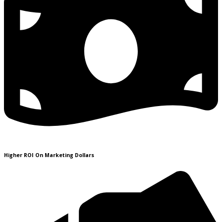
Higher ROI On Marketing Dollars