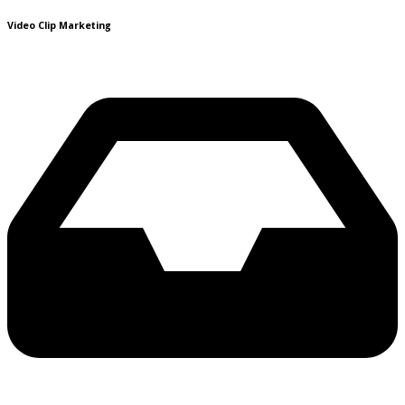
Video Clip Marketing