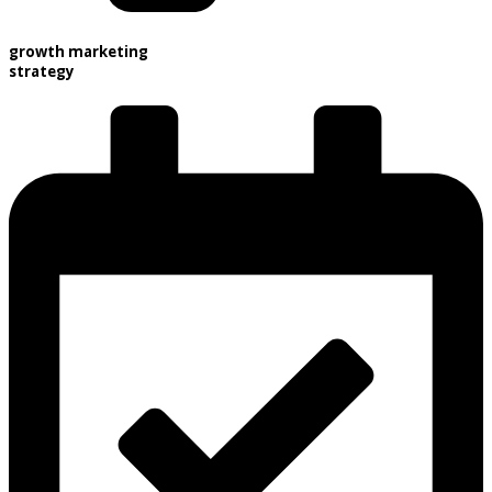
growth marketing
strategy