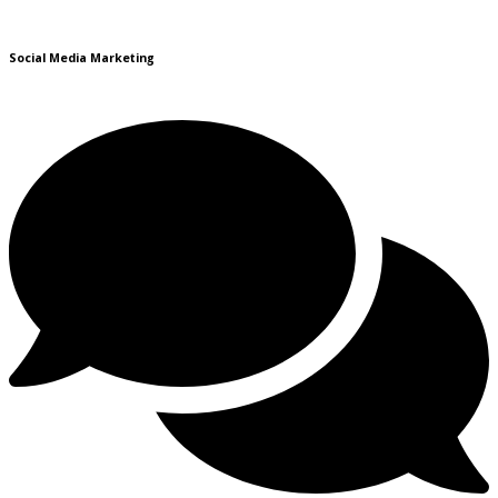
Social Media Marketing