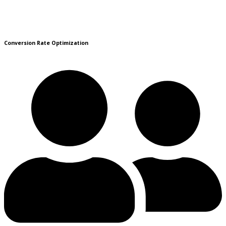
Conversion Rate Optimization