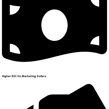
Higher ROI On Marketing Dollars