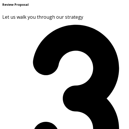
Review Proposal
Let us walk you through our strategy