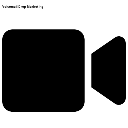
Voicemail Drop Marketing