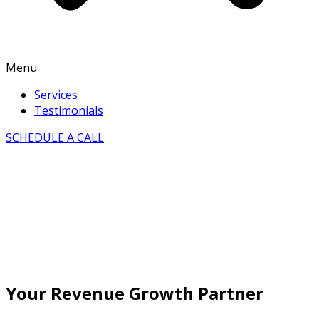
Menu
Services
Testimonials
SCHEDULE A CALL
Your Revenue Growth Partner