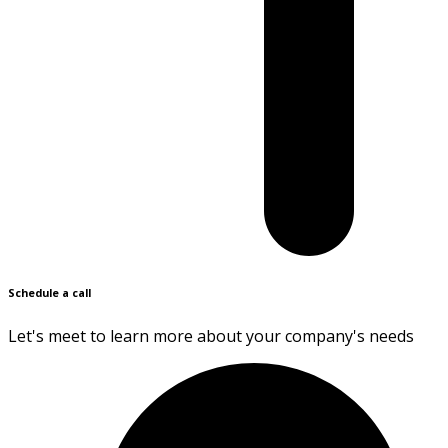
Schedule a call
Let's meet to learn more about your company's needs