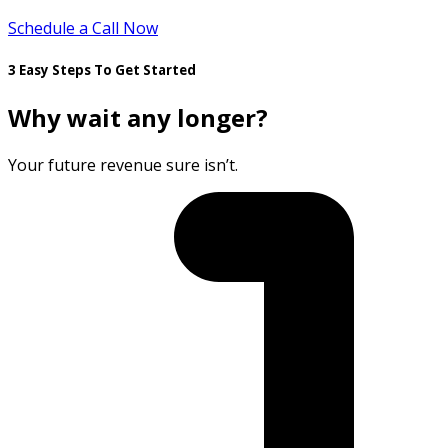
Schedule a Call Now
3 Easy Steps To Get Started
Why wait any longer?
Your future revenue sure isn’t.