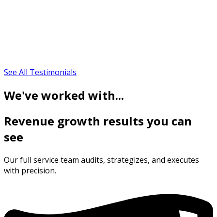
See All Testimonials
We've worked with...
Revenue growth results you can
see
Our full service team audits, strategizes, and executes
with precision.