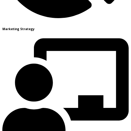
Marketing Strategy