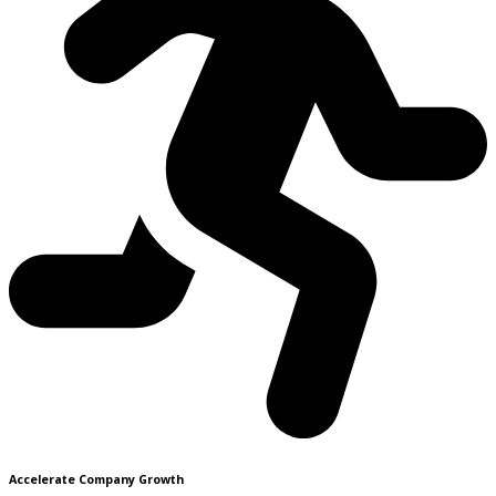
Accelerate Company Growth