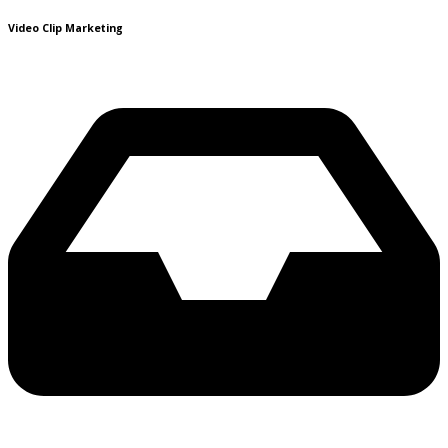
Video Clip Marketing