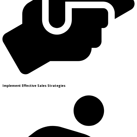
Implement Effective Sales Strategies