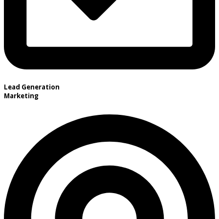
Lead Generation
Marketing