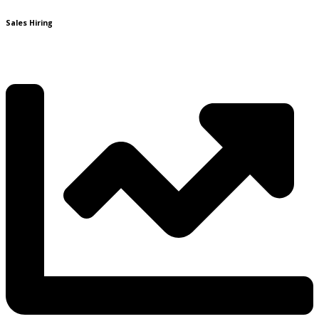
Sales Hiring