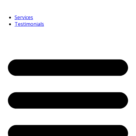
Services
Testimonials