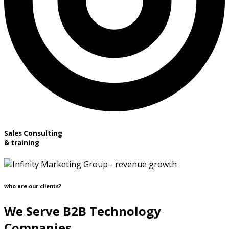
Sales Consulting
& training
who are our clients?
We Serve B2B Technology
Companies