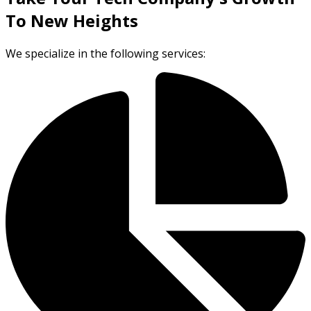
To New Heights
We specialize in the following services: