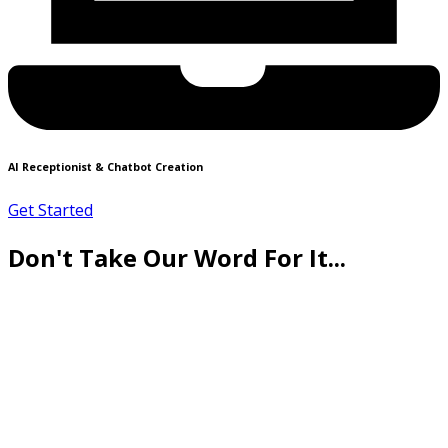
AI Receptionist & Chatbot Creation
Get Started
Don't Take Our Word For It...