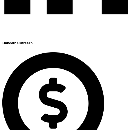
LinkedIn Outreach