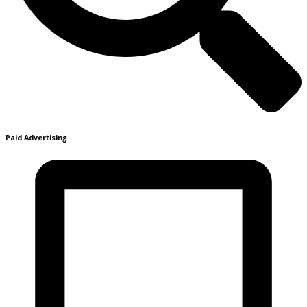
Paid Advertising