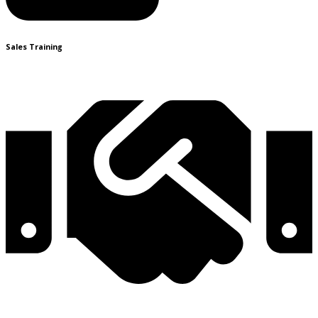
Sales Training