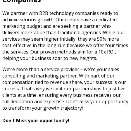
We partner with B2B technology companies ready to
achieve serious growth. Our clients have a dedicated
marketing budget and are seeking a partner who
delivers more value than traditional agencies. While our
services may seem higher initially, they are 50% more
cost-effective in the long run because we offer four times
the services. Our proven methods aim for a 10x ROI,
helping your business soar to new heights.
We’re more than a service provider—we’re your sales
consulting and marketing partner. With part of our
compensation tied to revenue share, your success is our
success. That’s why we limit our partnerships to just five
clients at a time, ensuring every business receives our
full dedication and expertise. Don’t miss your opportunity
to transform your growth trajectory!
Don't Miss your opportunity!