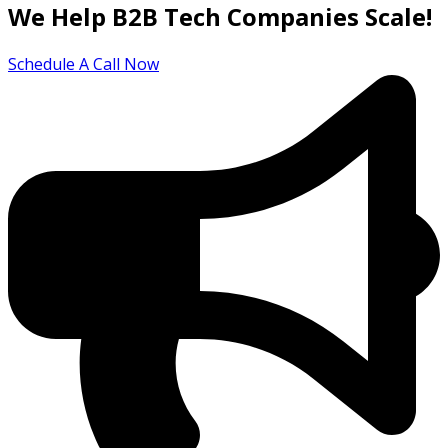
We Help B2B Tech Companies Scale!
Schedule A Call Now