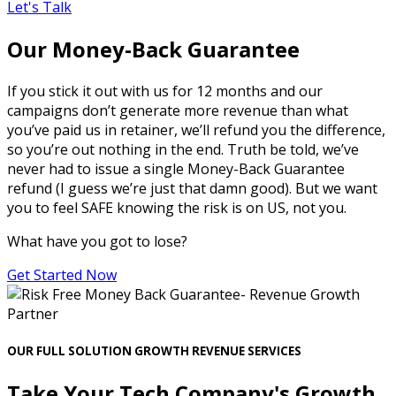
Let's Talk
Our Money-Back Guarantee
If you stick it out with us for 12 months and our
campaigns don’t generate more revenue than what
you’ve paid us in retainer, we’ll refund you the difference,
so you’re out nothing in the end. Truth be told, we’ve
never had to issue a single Money-Back Guarantee
refund (I guess we’re just that damn good). But we want
you to feel SAFE knowing the risk is on US, not you.
What have you got to lose?
Get Started Now
OUR FULL SOLUTION GROWTH REVENUE SERVICES
Take Your Tech Company's Growth