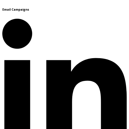
Email Campaigns