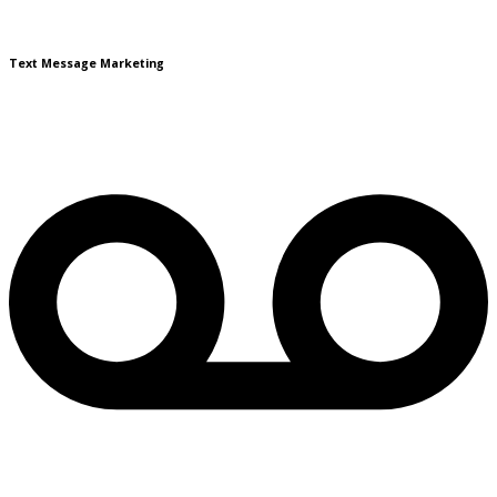
Text Message Marketing